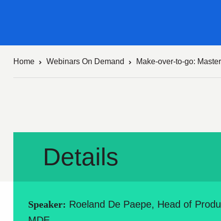
Home
Webinars On Demand
Make-over-to-go: Master
Details
Speaker:
Roeland De Paepe, Head of Prod
MDE