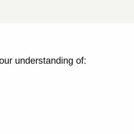
your understanding of: