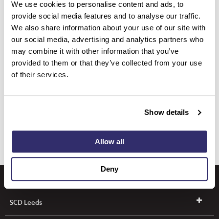
We use cookies to personalise content and ads, to
provide social media features and to analyse our traffic.
We also share information about your use of our site with
TrioClear® Accessories
our social media, advertising and analytics partners who
may combine it with other information that you’ve
provided to them or that they’ve collected from your use
Align, Bleach and Repair
of their services.
TrioClear® Education
Show details
Allow all
Deny
SCD Leeds