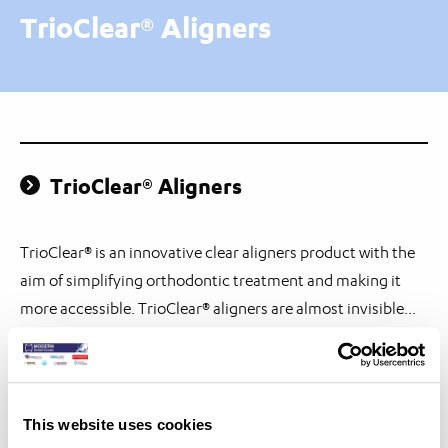
TrioClear® Aligners
TrioClear® Aligners
TrioClear® is an innovative clear aligners product with the
aim of simplifying orthodontic treatment and making it
more accessible. TrioClear® aligners are almost invisible...
Ecodont™ Combi Retainer
This website uses cookies