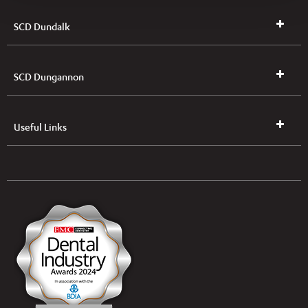
SCD Dundalk
SCD Dungannon
Useful Links
UK & NI Brochures & Pricelists
ROI Brochures & Pricelists
Open an Account
Book Collection
(Free of Charge)
News
Modern Dental Care Foundation