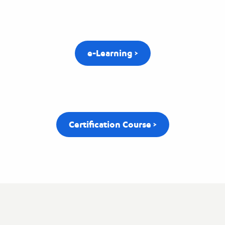
e-Learning >
Certification Course >