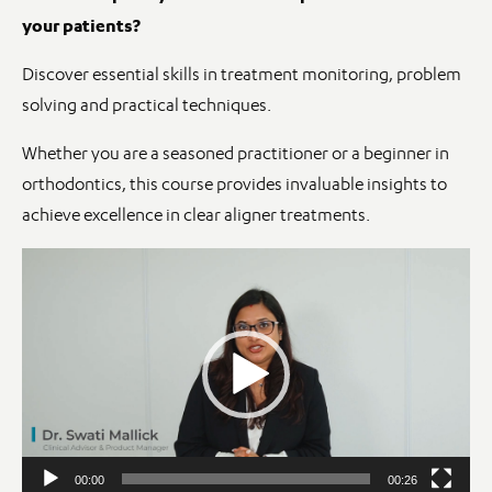
your patients?
Discover essential skills in treatment monitoring, problem
solving and practical techniques.
Whether you are a seasoned practitioner or a beginner in
orthodontics, this course provides invaluable insights to
achieve excellence in clear aligner treatments.
Video
Player
00:00
00:26