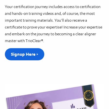
Your certification journey includes access to certification
and hands-on training videos and, of course, the most
important training materials. You’ll also receive a
certificate to prove your expertise! Increase your expertise
and embark on the journey to becoming a clear aligner
master with TrioClear®.
Signup Here >