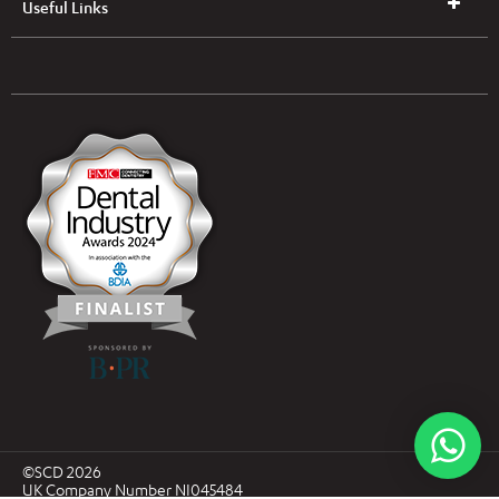
Useful Links
UK & NI Brochures & Pricelists
ROI Brochures & Pricelists
Open an Account
Book Collection
(Free of Charge)
News
Modern Dental Care Foundation
©SCD 2026
UK Company Number NI045484