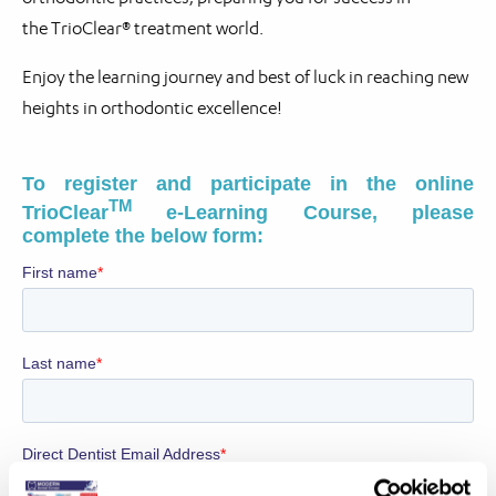
the TrioClear® treatment world.
Enjoy the learning journey and best of luck in reaching new
heights in orthodontic excellence!