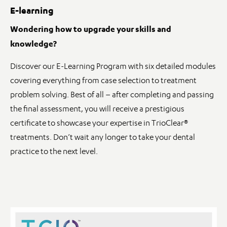
E-learning
Wondering how to upgrade your skills and
knowledge?
Discover our E-Learning Program with six detailed modules
covering everything from case selection to treatment
problem solving. Best of all – after completing and passing
the final assessment, you will receive a prestigious
certificate to showcase your expertise in TrioClear®
treatments. Don’t wait any longer to take your dental
practice to the next level.