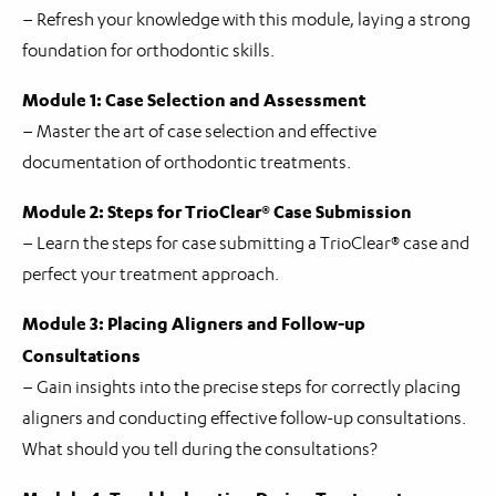
– Refresh your knowledge with this module, laying a strong
foundation for orthodontic skills.
Module 1: Case Selection and Assessment
– Master the art of case selection and effective
documentation of orthodontic treatments.
Module 2: Steps for TrioClear® Case Submission
– Learn the steps for case submitting a TrioClear® case and
perfect your treatment approach.
Module 3: Placing Aligners and Follow-up
Consultations
– Gain insights into the precise steps for correctly placing
aligners and conducting effective follow-up consultations.
What should you tell during the consultations?