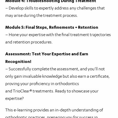
Module 4: Troubleshooting During Treatment
– Develop skills to expertly address any challenges that
may arise during the treatment process.
Module 5: Final Steps, Refinements + Retention
– Hone your expertise with the final treatment trajectories
and retention procedures.
Assessment: Test Your Expertise and Earn
Recognition!
– Successfully complete the assessment, and you’ll not
only gain invaluable knowledge but also earn a certificate,
proving your proficiency in orthodontics
and TrioClear® treatments. Ready to showcase your
expertise?
This e-learning provides an in-depth understanding of
orthodontic practices, preparing you for success in