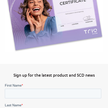
Sign up for the latest product and SCD news