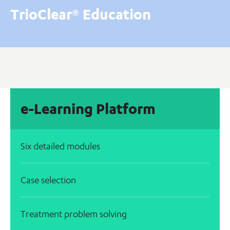
TrioClear® Education
e-Learning Platform
Six detailed modules
Case selection
Treatment problem solving