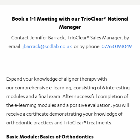
Book a 1-1 Meeting with our TrioClear® National
Manager
Contact Jennifer Barrack, TrioClear® Sales Manager, by
email:
jbarrack@scdlab.co.uk
or by phone:
07763 093049
Expand your knowledge of aligner therapy with
our comprehensive e-learning, consisting of 6 interesting
modules and a final exam. After successful completion of
the e-learning modules and a positive evaluation, you will
receive a certificate demonstrating your knowledge of
orthodontic practices and TrioClear® treatments.
Basic Module: Basics of Orthodontics