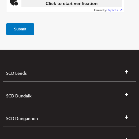
SCD Leeds
SCD Dundalk
SCD Dungannon