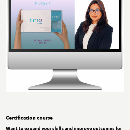
Certification course
Want to expand your skills and improve outcomes for