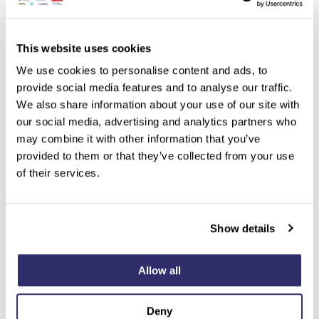
This website uses cookies
We use cookies to personalise content and ads, to
provide social media features and to analyse our traffic.
We also share information about your use of our site with
our social media, advertising and analytics partners who
may combine it with other information that you’ve
provided to them or that they’ve collected from your use
of their services.
Show details
Allow all
Deny