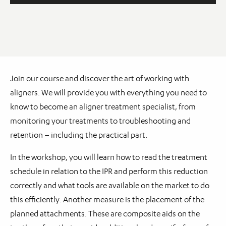
Join our course and discover the art of working with
aligners. We will provide you with everything you need to
know to become an aligner treatment specialist, from
monitoring your treatments to troubleshooting and
retention – including the practical part.
In the workshop, you will learn how to read the treatment
schedule in relation to the IPR and perform this reduction
correctly and what tools are available on the market to do
this efficiently. Another measure is the placement of the
planned attachments. These are composite aids on the