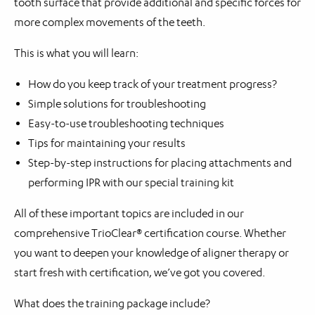
tooth surface that provide additional and specific forces for
more complex movements of the teeth.
This is what you will learn:
How do you keep track of your treatment progress?
Simple solutions for troubleshooting
Easy-to-use troubleshooting techniques
Tips for maintaining your results
Step-by-step instructions for placing attachments and
performing IPR with our special training kit
All of these important topics are included in our
comprehensive TrioClear® certification course. Whether
you want to deepen your knowledge of aligner therapy or
start fresh with certification, we’ve got you covered.
What does the training package include?