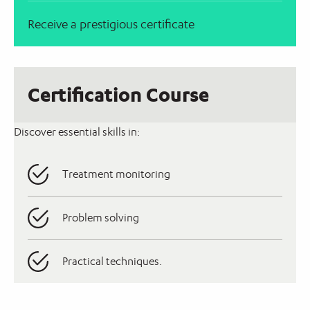
Receive a prestigious certificate
Certification Course
Discover essential skills in:
Treatment monitoring
Problem solving
Practical techniques.