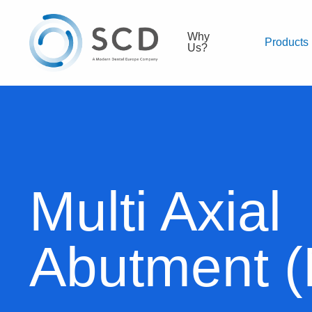
Why
Products
Us?
Multi Axial
Abutment 