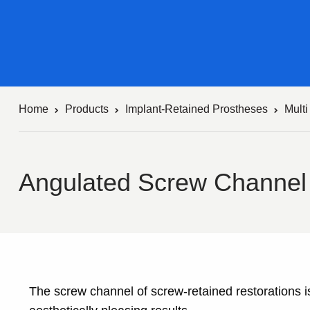
Home
Products
Implant-Retained Prostheses
Mult
Angulated Screw Channel
The screw channel of screw-retained restorations is