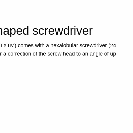
aped screwdriver
MTXTM) comes with a hexalobular screwdriver (24
r a correction of the screw head to an angle of up