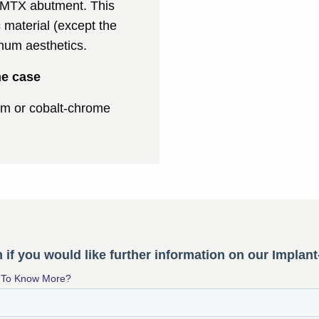
h MTX abutment. This
 material (except the
imum aesthetics.
me case
ium or cobalt-chrome