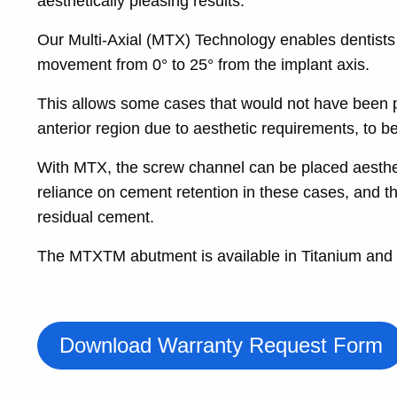
aesthetically pleasing results.
Our Multi-Axial (MTX) Technology enables dentists t
movement from 0° to 25° from the implant axis.
This allows some cases that would not have been pos
anterior region due to aesthetic requirements, to 
With MTX, the screw channel can be placed aesthetic
reliance on cement retention in these cases, and th
residual cement.
The MTXTM abutment is available in Titanium and
Download Warranty Request Form