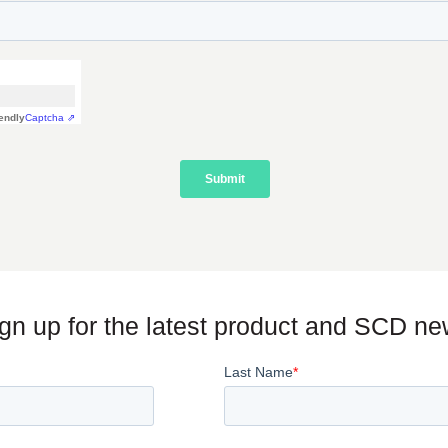
gn up for the latest product and SCD n