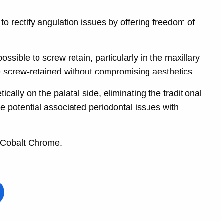
o rectify angulation issues by offering freedom of
sible to screw retain, particularly in the maxillary
be screw-retained without compromising aesthetics.
ally on the palatal side, eliminating the traditional
e potential associated periodontal issues with
 Cobalt Chrome.