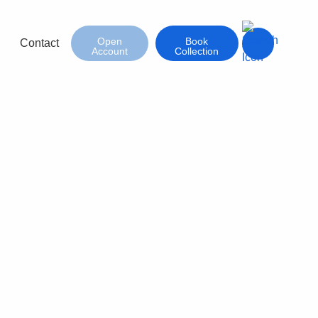
Open
Book
Contact
Account
Collection