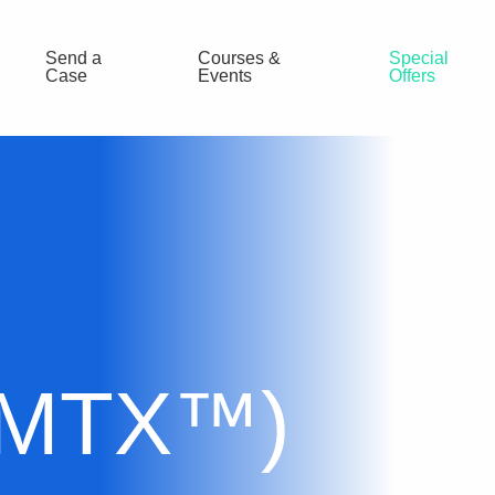
Send a
Courses &
Special
Case
Events
Offers
(MTX™)