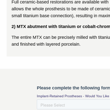
Full ceramic-based restorations are available wit
allows the whole prosthesis to be made of ceramic
small titanium base connection), resulting in max
2) MTX abutment with titanium or cobalt-chro
The entire MTX can be precisely milled with titan
and finished with layered porcelain.