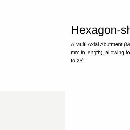
Hexagon-sh
A Multi Axial Abutment (
mm in length), allowing fo
to 25⁰.