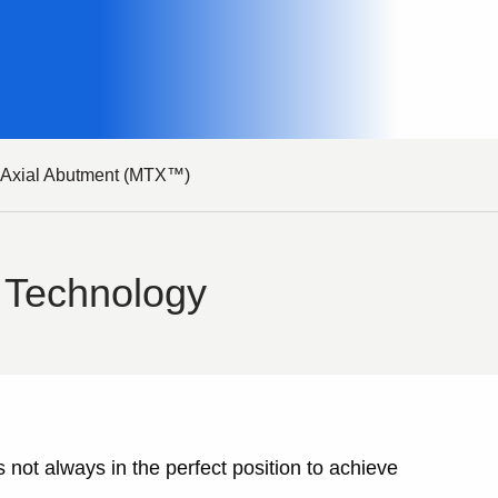
i Axial Abutment (MTX™)
 Technology
 not always in the perfect position to achieve