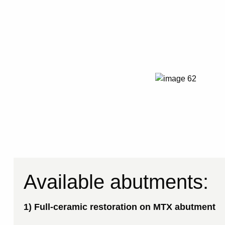
Available abutments:
1) Full-ceramic restoration on MTX abutment