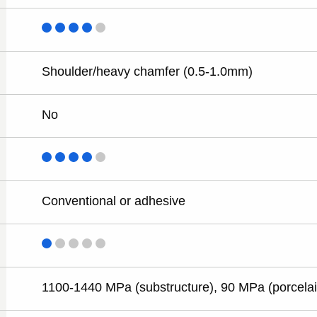
Shoulder/heavy chamfer (0.5-1.0mm)
No
Conventional or adhesive
1100-1440 MPa (substructure), 90 MPa (porcelai