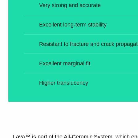
Very strong and accurate
Excellent long-term stability
Resistant to fracture and crack propagat
Excellent marginal fit
Higher translucency
Lava™ is part of the All-Ceramic System, which 