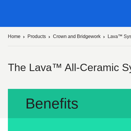
Home
Products
Crown and Bridgework
Lava™ Sy
The Lava™ All-Ceramic S
Benefits