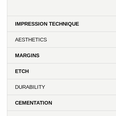
IMPRESSION TECHNIQUE
AESTHETICS
MARGINS
ETCH
DURABILITY
CEMENTATION