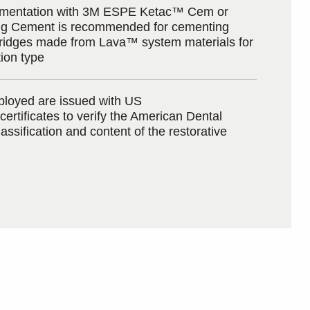
cementation with 3M ESPE Ketac™ Cem or
g Cement is recommended for cementing
ridges made from Lava™ system materials for
tion type
loyed are issued with US
certificates to verify the American Dental
assification and content of the restorative