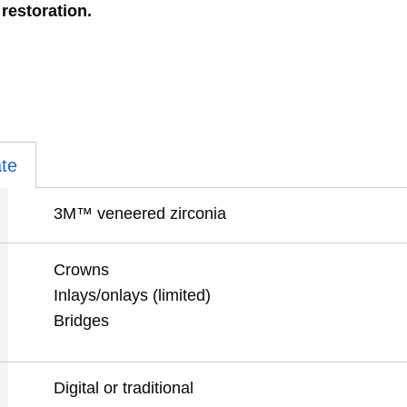
 restoration.
te
3M™ veneered zirconia
Crowns
Inlays/onlays (limited)
Bridges
Digital or traditional