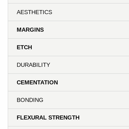
AESTHETICS
MARGINS
ETCH
DURABILITY
CEMENTATION
BONDING
FLEXURAL STRENGTH