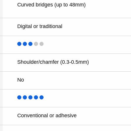
Curved bridges (up to 48mm)
Digital or traditional
Shoulder/chamfer (0.3-0.5mm)
No
Conventional or adhesive