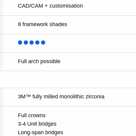
CAD/CAM + customisation
8 framework shades
Full arch possible
3M™ fully milled monolithic zirconia
Full crowns
3-4 Unit bridges
Long-span bridges