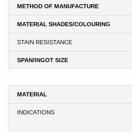
METHOD OF MANUFACTURE
MATERIAL SHADES/COLOURING
STAIN RESISTANCE
SPAN/INGOT SIZE
MATERIAL
INDICATIONS