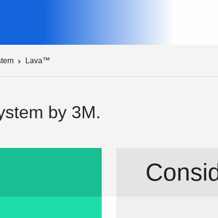
stem
Lava™
ystem by 3M.
Consid