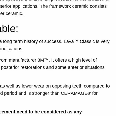
sterior applications. The framework ceramic consists
eer ceramic.
ble:
 long-term history of success. Lava™ Classic is very
indications.
om manufacturer 3M™. It offers a high level of
 posterior restorations and some anterior situations
 as well as lower wear on opposing teeth compared to
ended period and is stronger than CERAMAGE® for
 cement need to be considered as any