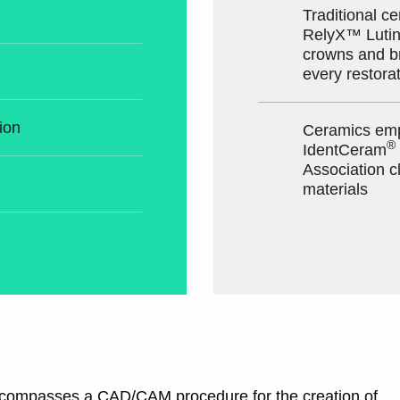
Traditional 
RelyX™ Lutin
crowns and b
every restora
ion
Ceramics emp
®
IdentCeram
Association cl
materials
encompasses a CAD/CAM procedure for the creation of