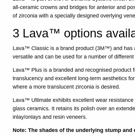
all-ceramic crowns and bridges for anterior and po
of zirconia with a specially designed overlying ven
3 Lava™ options availa
Lava™ Classic is a brand product (3M™) and has a
versatile and can be used for a number of different 
Lava™ Plus is a branded and recognised product fr
translucency and excellent long-term aesthetics for
where a more translucent zirconia is desired.
Lava™ Ultimate exhibits excellent wear resistance
glass ceramics. It retains its polish over an ext
inlay/onlays and resin veneers.
Note: The shades of the underlying stump and