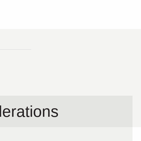
erations