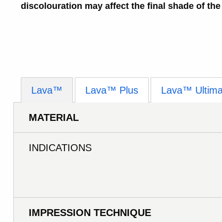
discolouration may affect the final shade of the
Lava™
Lava™ Plus
Lava™ Ultima
MATERIAL
INDICATIONS
IMPRESSION TECHNIQUE