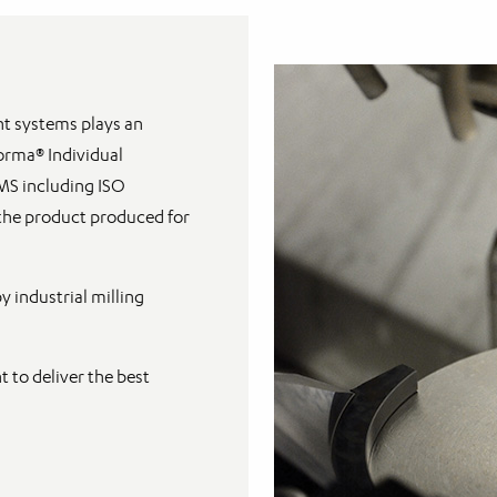
t systems plays an
Forma® Individual
MS including ISO
 the product produced for
 industrial milling
 to deliver the best