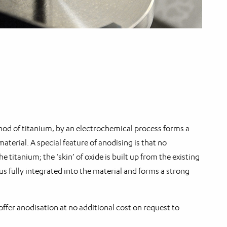
hod of titanium, by an electrochemical process forms a
aterial. A special feature of anodising is that no
he titanium; the ‘skin’ of oxide is built up from the existing
hus fully integrated into the material and forms a strong
fer anodisation at no additional cost on request to