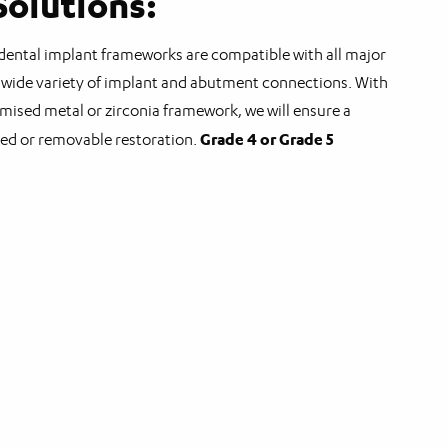
olutions:
ental implant frameworks are compatible with all major
wide variety of implant and abutment connections. With
omised metal or zirconia framework, we will ensure a
Grade 4 or Grade 5
xed or removable restoration.