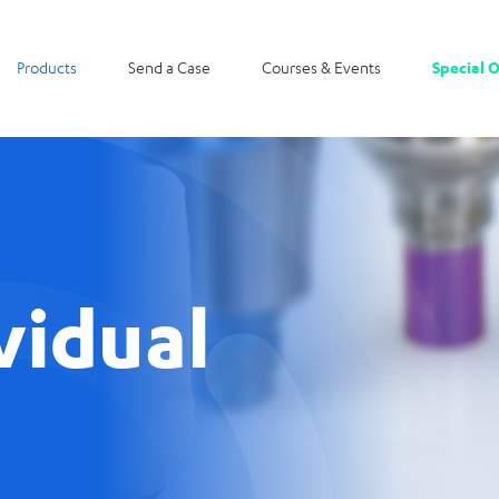
Products
Send a Case
Courses & Events
Special O
vidual