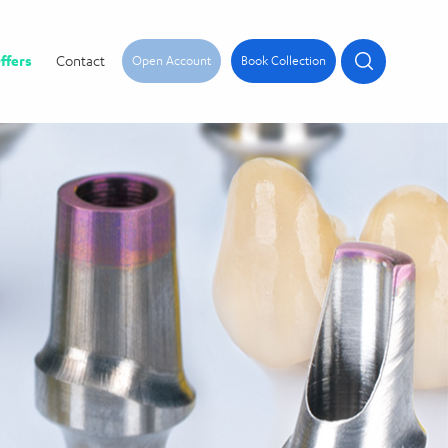
ffers
Contact
Open Account
Book Collection