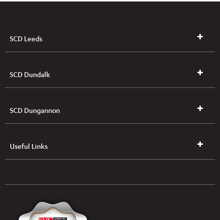
SCD Leeds
SCD Dundalk
SCD Dungannon
Useful Links
UK & NI Brochures & Pricelists
ROI Brochures & Pricelists
Open an Account
Book Collection
(Free of Charge)
News