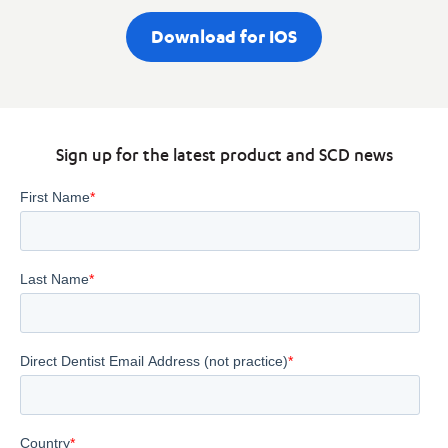
Download for IOS
Sign up for the latest product and SCD news