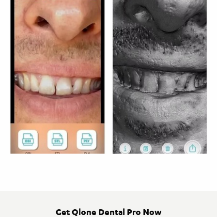
Get Qlone Dental Pro Now