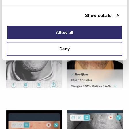
Show details
Allow all
Deny