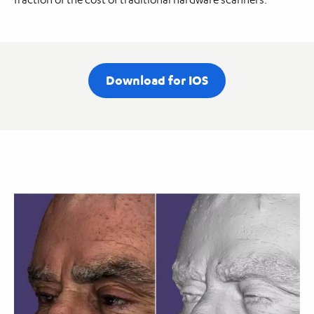
Download for IOS