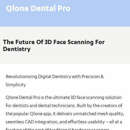
Qlone Dental Pro
The Future Of 3D Face Scanning For
Dentistry
Revolutionising Digital Dentistry with Precision &
Simplicity
Qlone Dental Pro is the ultimate 3D face scanning solution
for dentists and dental technicians. Built by the creators of
the popular Qlone app, it delivers unmatched mesh quality,
seamless CAD integration, and effortless usability – all at a
fraction of the cost of traditional hardware scanners.