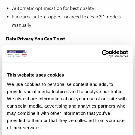
Automatic optimisation for best quality
Face area auto-cropped- no need to clean 3D models
manually
Data Privacy You Can Trust
No patient images stored or shared – full compliance
with privacy standards
This website uses cookies
We use cookies to personalise content and ads, to
provide social media features and to analyse our traffic.
We also share information about your use of our site with
our social media, advertising and analytics partners who
may combine it with other information that you’ve
provided to them or that they’ve collected from your use
of their services.