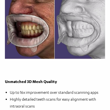
Unmatched 3D Mesh Quality
Up to 16x improvement over standard scanning apps
Highly detailed teeth scans for easy alignment with
intraoral scans