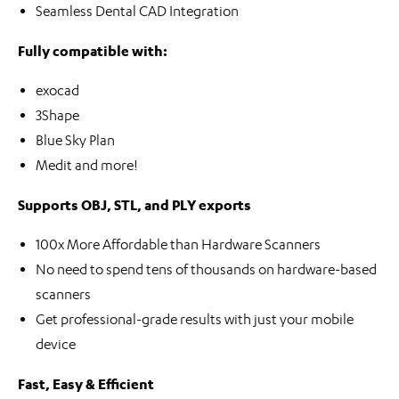
Seamless Dental CAD Integration
Fully compatible with:
exocad
3Shape
Blue Sky Plan
Medit and more!
Supports OBJ, STL, and PLY exports
100x More Affordable than Hardware Scanners
No need to spend tens of thousands on hardware-based
scanners
Get professional-grade results with just your mobile
device
Fast, Easy & Efficient