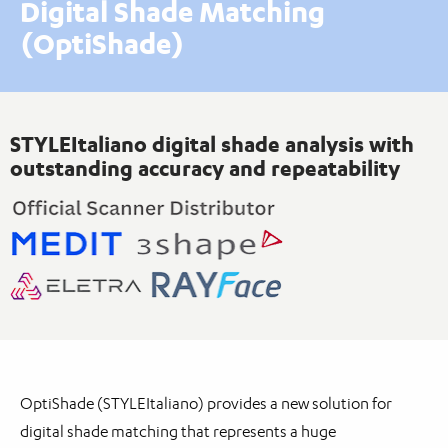
Digital Shade Matching
(OptiShade)
STYLEItaliano digital shade analysis with
outstanding accuracy and repeatability
OptiShade (STYLEItaliano) provides a new solution for
digital shade matching that represents a huge