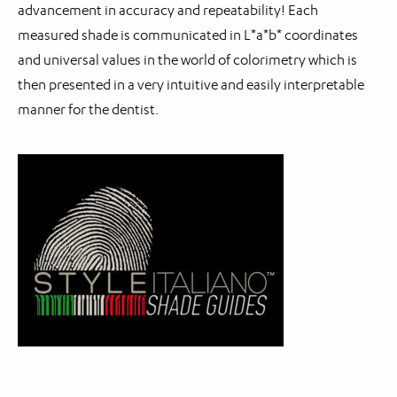
advancement in accuracy and repeatability! Each
measured shade is communicated in L*a*b* coordinates
and universal values in the world of colorimetry which is
then presented in a very intuitive and easily interpretable
manner for the dentist.