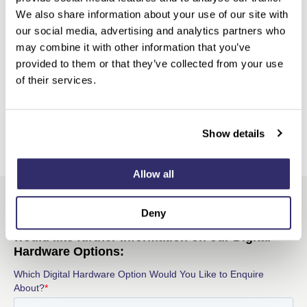
We also share information about your use of our site with
our social media, advertising and analytics partners who
may combine it with other information that you’ve
provided to them or that they’ve collected from your use
of their services.
Show details
Allow all
Deny