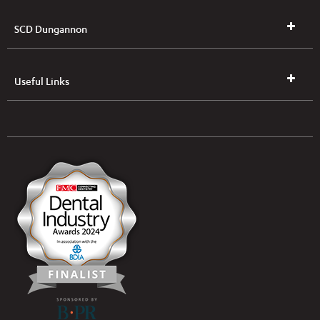
SCD Dungannon
Useful Links
UK & NI Brochures & Pricelists
ROI Brochures & Pricelists
Open an Account
Book Collection
(Free of Charge)
News
Modern Dental Care Foundation