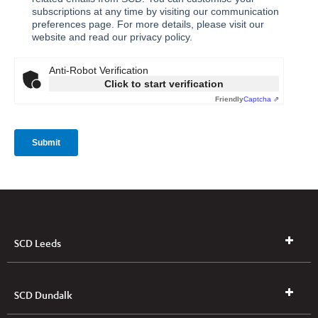
SCD Leeds
SCD Dundalk