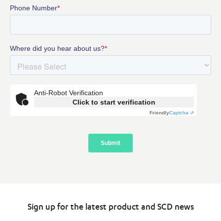
Sign up for the latest product and SCD news