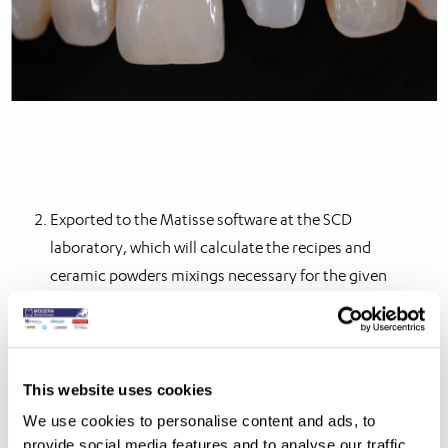
Exported to the Matisse software at the SCD
laboratory, which will calculate the recipes and
ceramic powders mixings necessary for the given
case.
Option 2 results in OptiCrown: an individual perfect
matching crown, even in the most challenging cases at
This website uses cookies
an additional cost of £89 / €98.
We use cookies to personalise content and ads, to
provide social media features and to analyse our traffic.