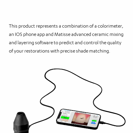
This product represents a combination of a colorimeter,
an IOS phone app and Matisse advanced ceramic mixing
and layering software to predict and control the quality
of your restorations with precise shade matching.