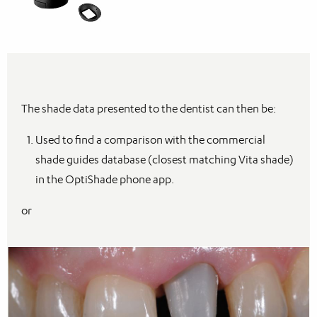
The shade data presented to the dentist can then be:
Used to find a comparison with the commercial
shade guides database (closest matching Vita shade)
in the OptiShade phone app.
or