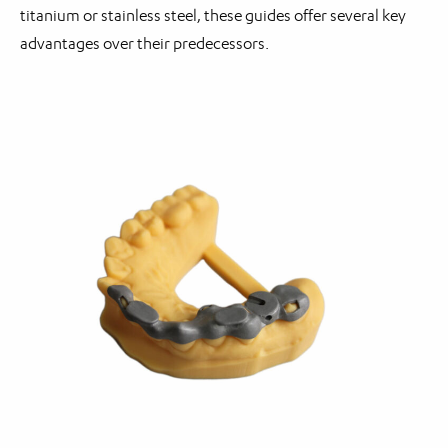
titanium or stainless steel, these guides offer several key
advantages over their predecessors.