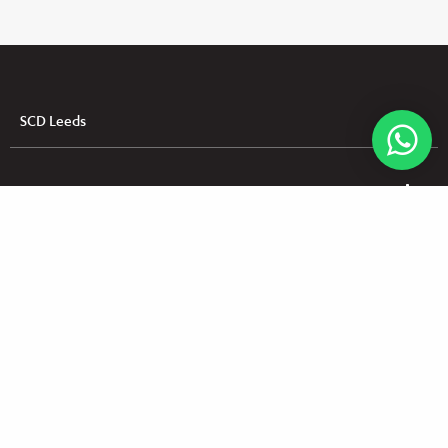
SCD Leeds
SCD Dundalk
SCD Dungannon
Useful Links
UK & NI Brochures & Pricelists
ROI Brochures & Pricelists
Open an Account
Book Collection