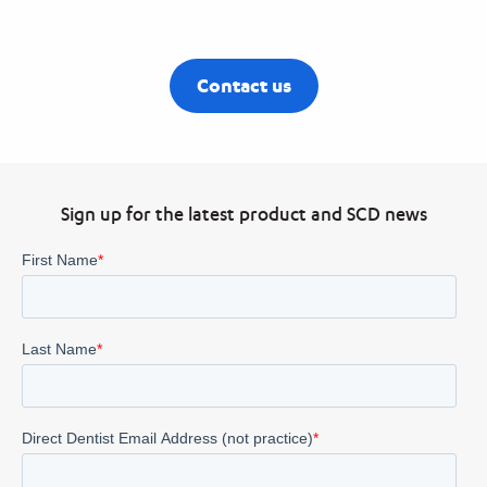
Contact us
Sign up for the latest product and SCD news