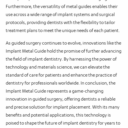
Furthermore, the versatility of metal guides enables their
use across a wide range of implant systems and surgical
protocols, providing dentists with the flexibility to tailor
treatment plans to meet the unique needs of each patient.
As guided surgery continues to evolve, innovations like the
Implant Metal Guide hold the promise of further advancing
the field of implant dentistry. By harnessing the power of
technology and materials science, we can elevate the
standard of care for patients and enhance the practice of
dentistry for professionals worldwide. In conclusion, the
Implant Metal Guide represents a game-changing
innovation in guided surgery, offering dentists a reliable
and precise solution for implant placement. With its many
benefits and potential applications, this technology is
poised to shape the future of implant dentistry for years to