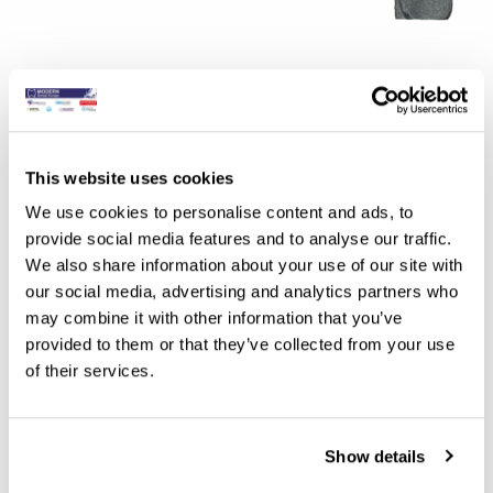
Benefits of the Implant Metal Guide
Enhanced Durability: Metal guides are inherently more
This website uses cookies
robust and durable than acrylic or resin alternatives,
We use cookies to personalise content and ads, to
providing greater stability and longevity during the
provide social media features and to analyse our traffic.
surgical procedure.
We also share information about your use of our site with
Improved Accuracy: The rigid nature of metal guides
our social media, advertising and analytics partners who
minimises deformation and distortion, ensuring precise
may combine it with other information that you’ve
provided to them or that they’ve collected from your use
transfer of implant positions from the digital planning
of their services.
software to the surgical site.
Biocompatibility: Titanium and stainless steel are
biocompatible materials commonly used in dental
Show details
implants, reducing the risk of adverse reactions or tissue