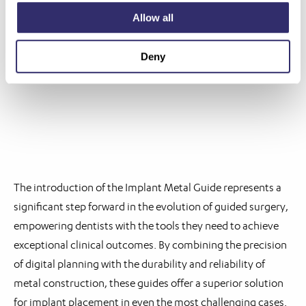
irritation during surgery.
Allow all
Customisation: Metal guides can be fabricated with
intricate features and patient-specific details,
Deny
optimising fit and functionality for each individual case.
The introduction of the Implant Metal Guide represents a
significant step forward in the evolution of guided surgery,
empowering dentists with the tools they need to achieve
exceptional clinical outcomes. By combining the precision
of digital planning with the durability and reliability of
metal construction, these guides offer a superior solution
for implant placement in even the most challenging cases.