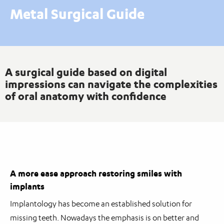
Metal Surgical Guide
A surgical guide based on digital
impressions can navigate the complexities
of oral anatomy with confidence
A more ease approach restoring smiles with
implants
Implantology has become an established solution for
missing teeth. Nowadays the emphasis is on better and