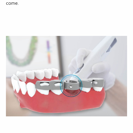
come.