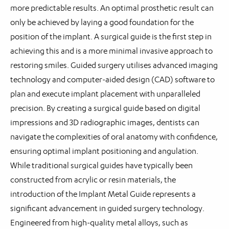
more predictable results. An optimal prosthetic result can
only be achieved by laying a good foundation for the
position of the implant. A surgical guide is the first step in
achieving this and is a more minimal invasive approach to
restoring smiles. Guided surgery utilises advanced imaging
technology and computer-aided design (CAD) software to
plan and execute implant placement with unparalleled
precision. By creating a surgical guide based on digital
impressions and 3D radiographic images, dentists can
navigate the complexities of oral anatomy with confidence,
ensuring optimal implant positioning and angulation.
While traditional surgical guides have typically been
constructed from acrylic or resin materials, the
introduction of the Implant Metal Guide represents a
significant advancement in guided surgery technology.
Engineered from high-quality metal alloys, such as