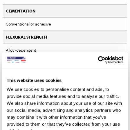
CEMENTATION
Conventional or adhesive
FLEXURAL STRENGTH
Alloy-dependent
METHOD OF MANUFACTURE
Cast by technician
This website uses cookies
MATERIAL SHADES/COLOURING
We use cookies to personalise content and ads, to
provide social media features and to analyse our traffic.
Colour varies with gold content/alloy composition
We also share information about your use of our site with
our social media, advertising and analytics partners who
STAIN RESISTANCE
may combine it with other information that you’ve
provided to them or that they’ve collected from your use