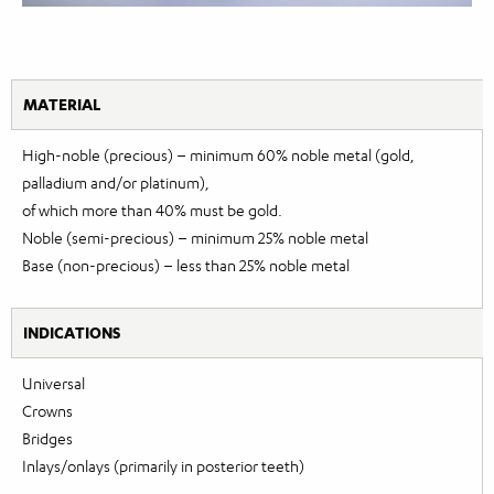
MATERIAL
High-noble (precious) – minimum 60% noble metal (gold,
palladium and/or platinum),
of which more than 40% must be gold.
Noble (semi-precious) – minimum 25% noble metal
Base (non-precious) – less than 25% noble metal
INDICATIONS
Universal
Crowns
Bridges
Inlays/onlays (primarily in posterior teeth)