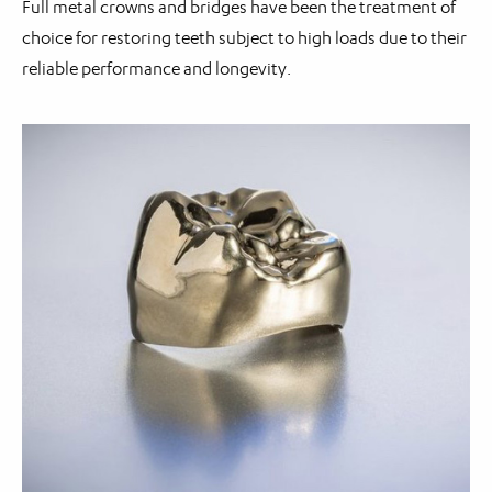
Full metal crowns and bridges have been the treatment of
choice for restoring teeth subject to high loads due to their
reliable performance and longevity.