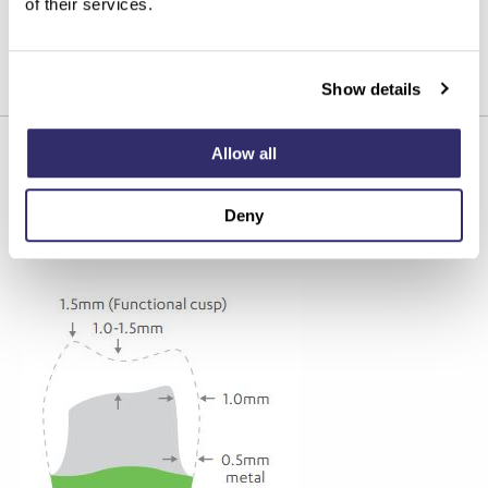
of their services.
SPAN/INGOT SIZE
Show details
Small to large
Allow all
Recommended preparation
Deny