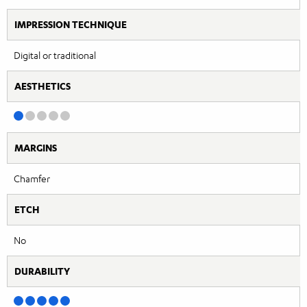
IMPRESSION TECHNIQUE
Digital or traditional
AESTHETICS
MARGINS
Chamfer
ETCH
No
DURABILITY