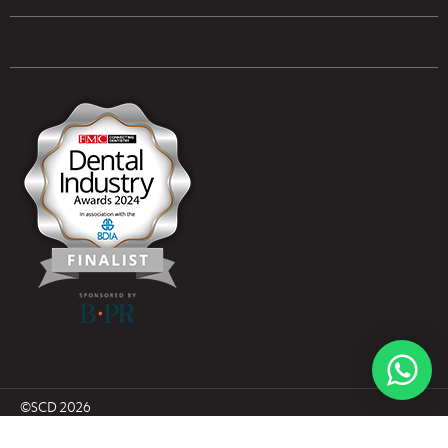
UK & NI Brochures & Pricelists
ROI Brochures & Pricelists
Open an Account
Book Collection
(Free of Charge)
News
Modern Dental Care Foundation
©SCD 2026
UK Company Number NI045484
ROI Company Number CRO636616