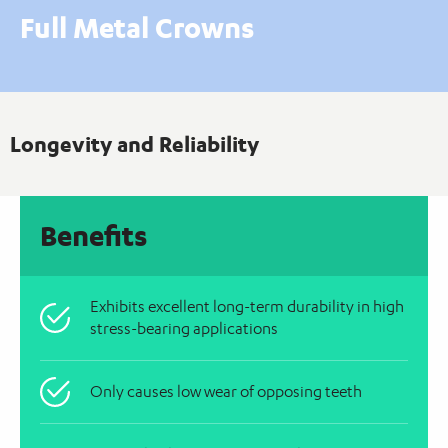
Full Metal Crowns
Longevity and Reliability
Benefits
Exhibits excellent long-term durability in high
stress-bearing applications
Only causes low wear of opposing teeth