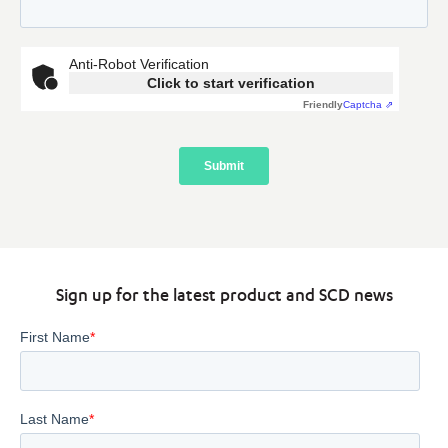
Sign up for the latest product and SCD news