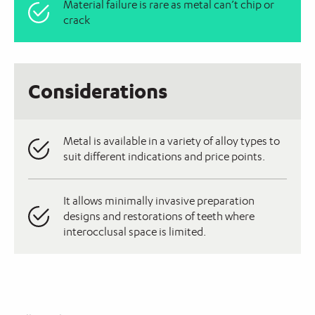
Material failure is rare as metal can’t chip or
crack
Considerations
Metal is available in a variety of alloy types to
suit different indications and price points.
It allows minimally invasive preparation
designs and restorations of teeth where
interocclusal space is limited.