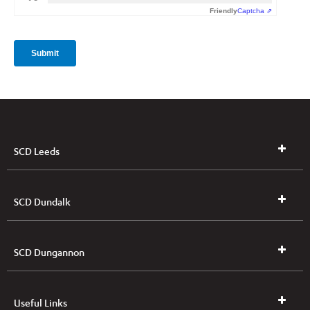
SCD Leeds
SCD Dundalk
SCD Dungannon
Useful Links