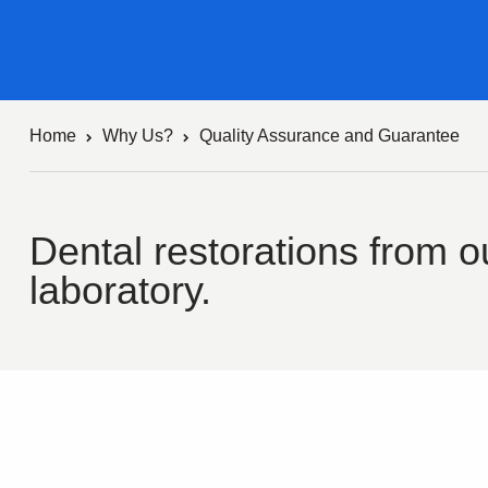
Home
Why Us?
Quality Assurance and Guarantee
Dental restorations from ou
laboratory.