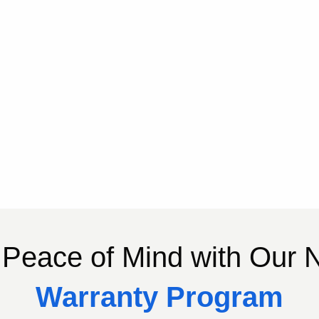
Peace of Mind with Our
Warranty Program