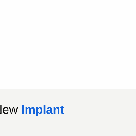
 New
Implant