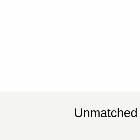
Unmatched 