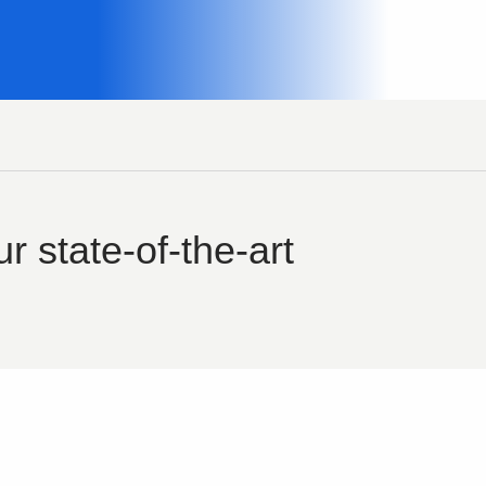
r state-of-the-art