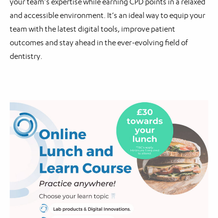
your team’s expertise while earning CPD points in a relaxed
and accessible environment. It’s an ideal way to equip your
team with the latest digital tools, improve patient
outcomes and stay ahead in the ever-evolving field of
dentistry.