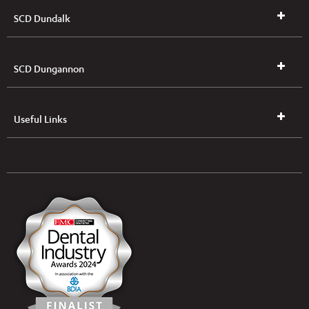
SCD Dundalk
SCD Dungannon
Useful Links
UK & NI Brochures & Pricelists
ROI Brochures & Pricelists
Open an Account
Book Collection
(Free of Charge)
News
Modern Dental Care Foundation