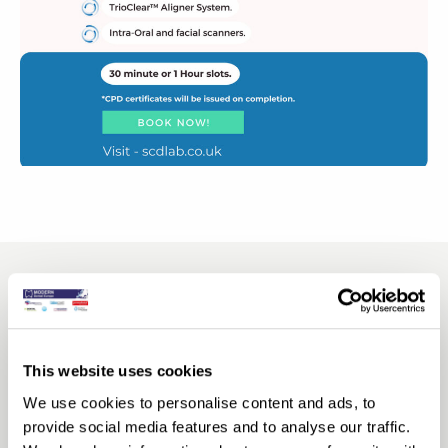
This website uses cookies
We use cookies to personalise content and ads, to
provide social media features and to analyse our traffic.