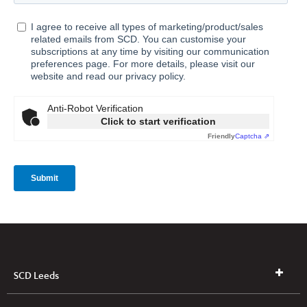
SCD Leeds