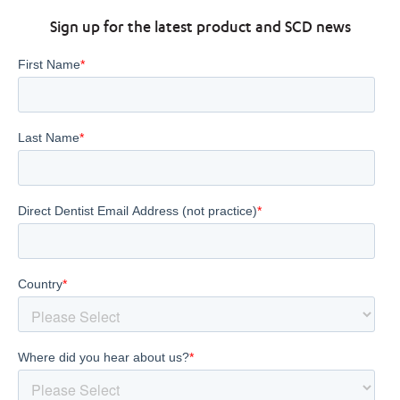
Sign up for the latest product and SCD news