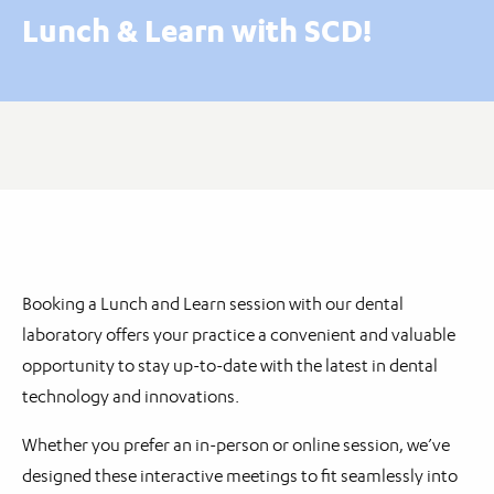
Lunch & Learn with SCD!
Booking a Lunch and Learn session with our dental
laboratory offers your practice a convenient and valuable
opportunity to stay up-to-date with the latest in dental
technology and innovations.
Whether you prefer an in-person or online session, we’ve
designed these interactive meetings to fit seamlessly into