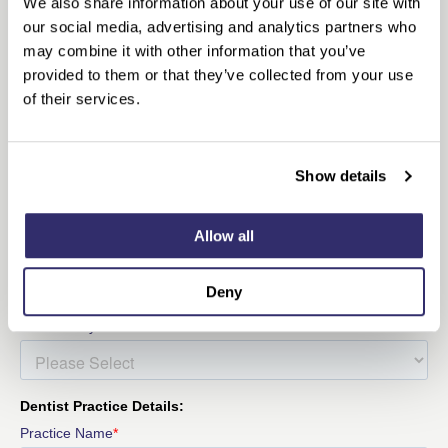
We also share information about your use of our site with
our social media, advertising and analytics partners who
may combine it with other information that you’ve
provided to them or that they’ve collected from your use
of their services.
Show details
Allow all
Deny