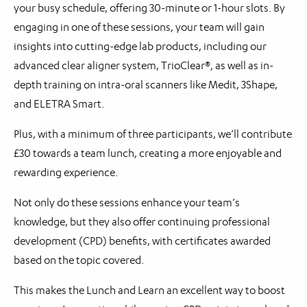
your busy schedule, offering 30-minute or 1-hour slots. By
engaging in one of these sessions, your team will gain
insights into cutting-edge lab products, including our
advanced clear aligner system, TrioClear®, as well as in-
depth training on intra-oral scanners like Medit, 3Shape,
and ELETRA Smart.
Plus, with a minimum of three participants, we’ll contribute
£30 towards a team lunch, creating a more enjoyable and
rewarding experience.
Not only do these sessions enhance your team’s
knowledge, but they also offer continuing professional
development (CPD) benefits, with certificates awarded
based on the topic covered.
This makes the Lunch and Learn an excellent way to boost