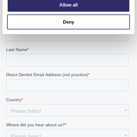
Allow all
Sign up for the latest product and SCD news
Deny