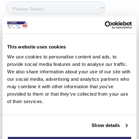
This website uses cookies
We use cookies to personalise content and ads, to
provide social media features and to analyse our traffic.
We also share information about your use of our site with
our social media, advertising and analytics partners who
may combine it with other information that you’ve
provided to them or that they’ve collected from your use
of their services.
Show details