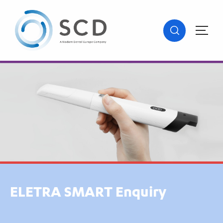
ELETRA SMART Enquiry