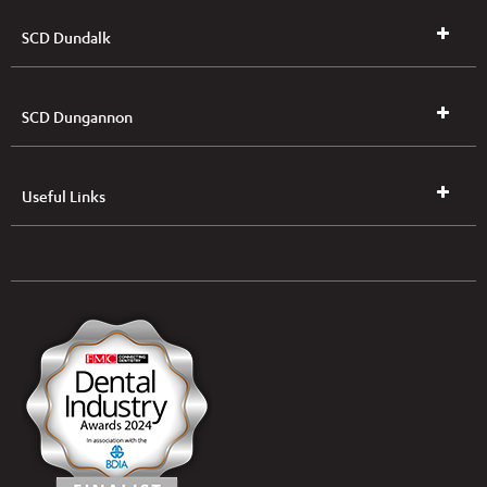
SCD Dundalk
SCD Dungannon
Useful Links
UK & NI Brochures & Pricelists
ROI Brochures & Pricelists
Open an Account
Book Collection
(Free of Charge)
News
Modern Dental Care Foundation