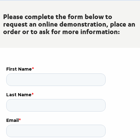
Please complete the form below to
request an online demonstration, place an
order or to ask for more information: