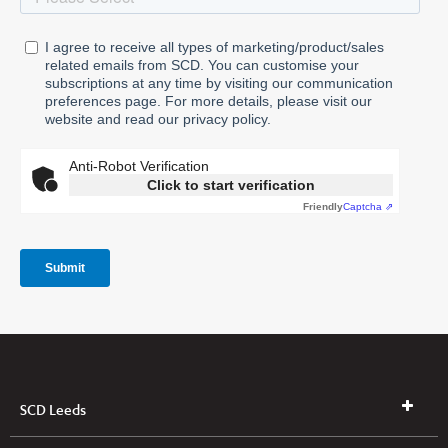
SCD Leeds