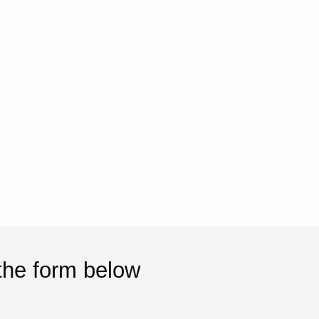
the form below