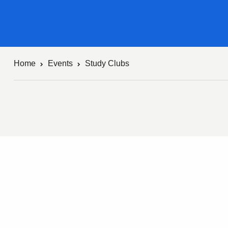
Home
Events
Study Clubs