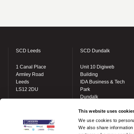
SCD Leeds
SCD Dundalk
1 Canal Place
Unit 10 Digiweb
Armley Road
Building
Leeds
IDA Business & Tech
LS12 2DU
Park
Dundalk
(0113) 863 1777
A91 KR80
info@scdlab.co.uk
This website uses cookie
(042) 934 3043
We use cookies to personal
ireland@scdlab.ie
We also share information 