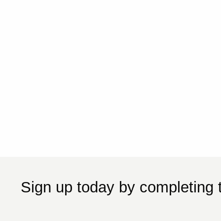
Sign up today by completing 