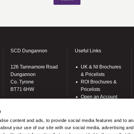
SCD Dungannon
Useful Links
126 Tamnamore Road
UK & NI Brochures
Dungannon
& Pricelists
Co. Tyrone
ROI Brochures &
BT71 6HW
Pricelists
Open an Account
(028) 8772 7100
Book Collection
ireland@scdlab.co.uk
s
(Free of Charge)
News
ise content and ads, to provide social media features and to anal
Modern Dental Care
about your use of our site with our social media, advertising and