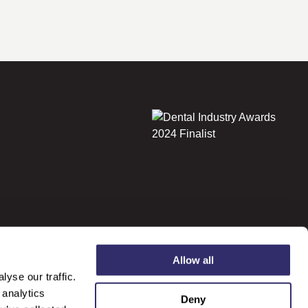
Allow all
yse our traffic.
 analytics
Deny