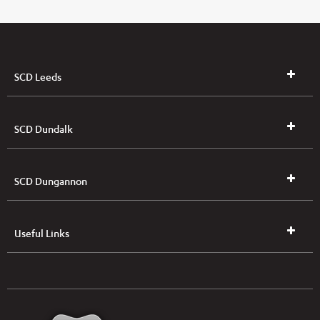
SCD Leeds
SCD Dundalk
SCD Dungannon
Useful Links
UK & NI Brochures & Pricelists
ROI Brochures & Pricelists
Open an Account
Book Collection