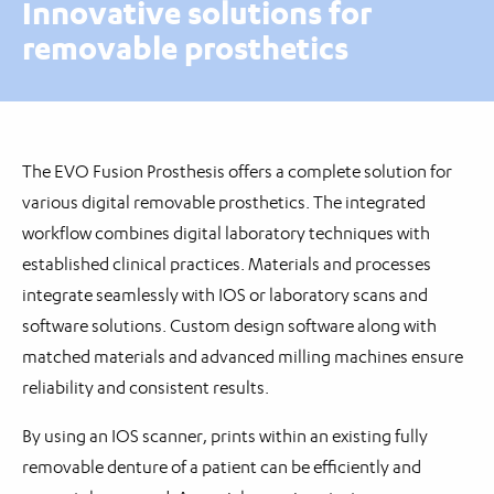
Innovative solutions for
removable prosthetics
The EVO Fusion Prosthesis offers a complete solution for
various digital removable prosthetics. The integrated
workflow combines digital laboratory techniques with
established clinical practices. Materials and processes
integrate seamlessly with IOS or laboratory scans and
software solutions. Custom design software along with
matched materials and advanced milling machines ensure
reliability and consistent results.
By using an IOS scanner, prints within an existing fully
removable denture of a patient can be efficiently and