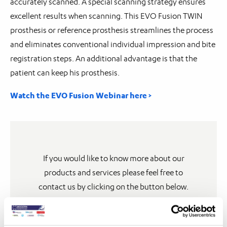
accurately scanned. A special scanning strategy ensures
excellent results when scanning. This EVO Fusion TWIN
prosthesis or reference prosthesis streamlines the process
and eliminates conventional individual impression and bite
registration steps. An additional advantage is that the
patient can keep his prosthesis.
Watch the EVO Fusion Webinar here >
If you would like to know more about our
products and services please feel free to
contact us by clicking on the button below.
Contact us