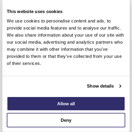
This website uses cookies
We use cookies to personalise content and ads, to
provide social media features and to analyse our traffic.
We also share information about your use of our site with
our social media, advertising and analytics partners who
may combine it with other information that you’ve
Sign up for the latest product and SCD news
provided to them or that they’ve collected from your use
of their services.
Show details
Allow all
Deny