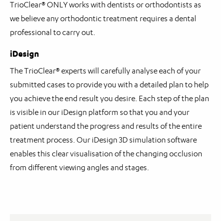
TrioClear® ONLY works with dentists or orthodontists as
we believe any orthodontic treatment requires a dental
professional to carry out.
iDesign
The TrioClear® experts will carefully analyse each of your
submitted cases to provide you with a detailed plan to help
you achieve the end result you desire. Each step of the plan
is visible in our iDesign platform so that you and your
patient understand the progress and results of the entire
treatment process. Our iDesign 3D simulation software
enables this clear visualisation of the changing occlusion
from different viewing angles and stages.