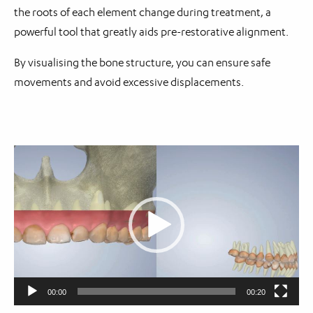
the roots of each element change during treatment, a
powerful tool that greatly aids pre-restorative alignment.
By visualising the bone structure, you can ensure safe
movements and avoid excessive displacements.
Video
Player
00:00
00:20