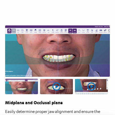
Midplane and Occlusal plane
Easily determine proper jaw alignment and ensure the