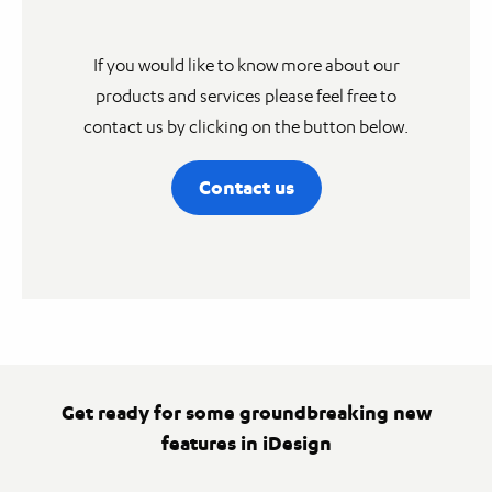
If you would like to know more about our
products and services please feel free to
contact us by clicking on the button below.
Contact us
Get ready for some groundbreaking new
features in iDesign