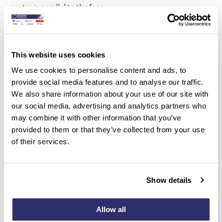
center is parallel to the face.
Provides visual confirmation of alignment for precise
treatment planning.
This website uses cookies
The next feature is the Movement Difficulty
We use cookies to personalise content and ads, to
Indicator (MDI). You will now see a red dot and a yellow dot;
provide social media features and to analyse our traffic.
if movement is less predictable with clear aligners, you may
We also share information about your use of our site with
consider using auxiliaries (such as attachments or elastics).
our social media, advertising and analytics partners who
may combine it with other information that you’ve
Experience unparalleled precision in tooth movement
provided to them or that they’ve collected from your use
planning, ensuring every tooth is precisely aligned.
of their services.
Seamlessly adjust the tooth movement in multiple planes,
accommodating intricate dental corrections with ease.
Show details
Tackle a wide range of orthodontic challenges with optimal
Allow all
results across all dimensions of tooth alignment.