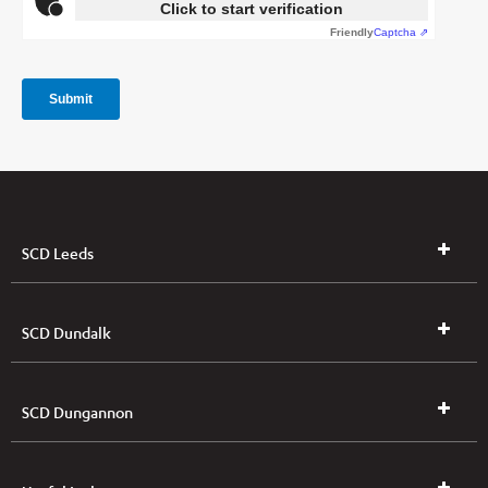
SCD Leeds
SCD Dundalk
SCD Dungannon