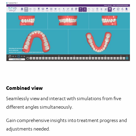
Combined view
Seamlessly view and interact with simulations from five
different angles simultaneously.
Gain comprehensive insights into treatment progress and
adjustments needed.