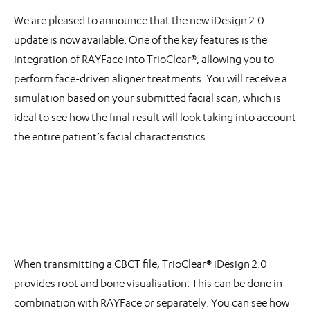
We are pleased to announce that the new iDesign 2.0
update is now available. One of the key features is the
integration of RAYFace into TrioClear®, allowing you to
perform face-driven aligner treatments. You will receive a
simulation based on your submitted facial scan, which is
ideal to see how the final result will look taking into account
the entire patient’s facial characteristics.
When transmitting a CBCT file, TrioClear® iDesign 2.0
provides root and bone visualisation. This can be done in
combination with RAYFace or separately. You can see how