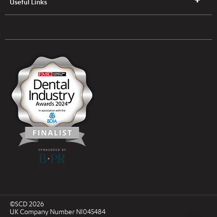
Useful Links
UK & NI Brochures & Pricelists
ROI Brochures & Pricelists
Open an Account
Book Collection
(Free of Charge)
News
Modern Dental Care Foundation
©SCD 2026
UK Company Number NI045484