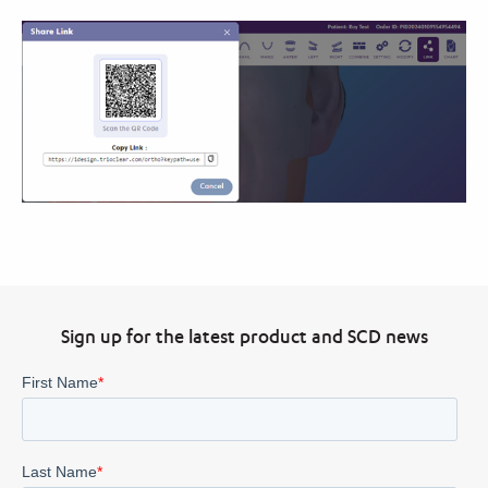
Sign up for the latest product and SCD news