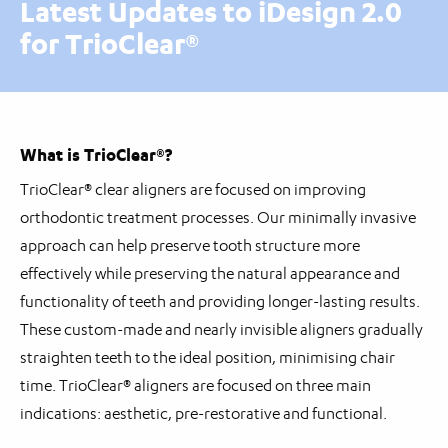
Latest Updates to iDesign 2.0
for TrioClear®
What is TrioClear®?
TrioClear® clear aligners are focused on improving
orthodontic treatment processes. Our minimally invasive
approach can help preserve tooth structure more
effectively while preserving the natural appearance and
functionality of teeth and providing longer-lasting results.
These custom-made and nearly invisible aligners gradually
straighten teeth to the ideal position, minimising chair
time. TrioClear® aligners are focused on three main
indications: aesthetic, pre-restorative and functional.