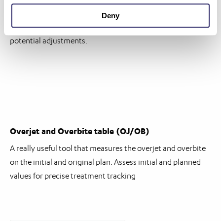
Visualise and analyse tooth movement dynamics in real-
Deny
time, gaining insights into treatment progression and
potential adjustments.
Overjet and Overbite table (OJ/OB)
A really useful tool that measures the overjet and overbite
on the initial and original plan. Assess initial and planned
values for precise treatment tracking