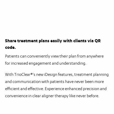
Share treatment plans easily with clients via QR
code.
Patients can conveniently view their plan from anywhere
for increased engagement and understanding.
With TrioClear®’s new iDesign features, treatment planning
and communication with patients have never been more
efficient and effective. Experience enhanced precision and
convenience in clear aligner therapy like never before.