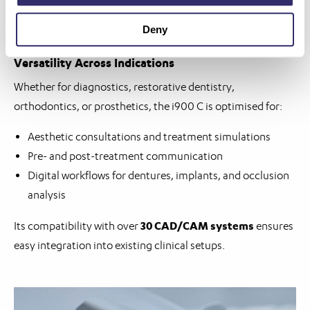
Link
Deny
Versatility Across Indications
Whether for diagnostics, restorative dentistry,
orthodontics, or prosthetics, the i900 C is optimised for:
Aesthetic consultations and treatment simulations
Pre- and post-treatment communication
Digital workflows for dentures, implants, and occlusion
analysis
30 CAD/CAM systems
Its compatibility with over
ensures
easy integration into existing clinical setups.