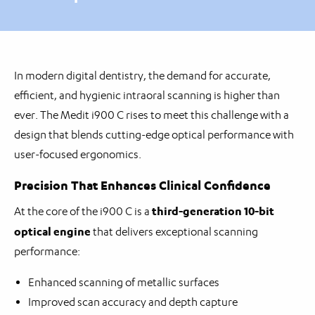
In modern digital dentistry, the demand for accurate,
efficient, and hygienic intraoral scanning is higher than
ever. The Medit i900 C rises to meet this challenge with a
design that blends cutting-edge optical performance with
user-focused ergonomics.
Precision That Enhances Clinical Confidence
third-generation 10-bit
At the core of the i900 C is a
optical engine
that delivers exceptional scanning
performance:
Enhanced scanning of metallic surfaces
Improved scan accuracy and depth capture