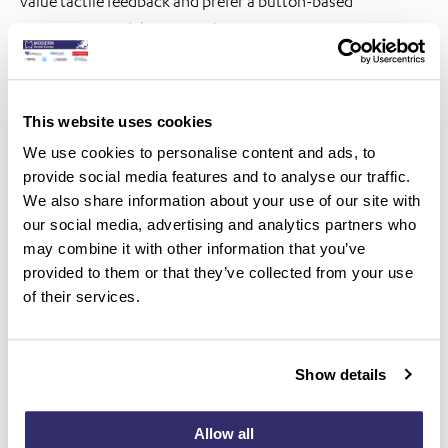
value tactile feedback and prefer a button-based
interaction model over touch systems.
Comprehensive Solution for the Dental Ecosystem
This website uses cookies
The i900 C supports integrated digital workflows across
We use cookies to personalise content and ads, to
provide social media features and to analyse our traffic.
the entire dental ecosystem:
We also share information about your use of our site with
For clinicians: Real-time precision checks, color-coded
our social media, advertising and analytics partners who
may combine it with other information that you’ve
reliability maps, and AI-assisted scanning for artifact
provided to them or that they’ve collected from your use
removal
of their services.
For patients: High-quality visuals for better treatment
understanding and acceptance
Show details
For dental labs: One-click data transfer, high-density
scanning (HD mode), and seamless collaboration via Medit
Allow all