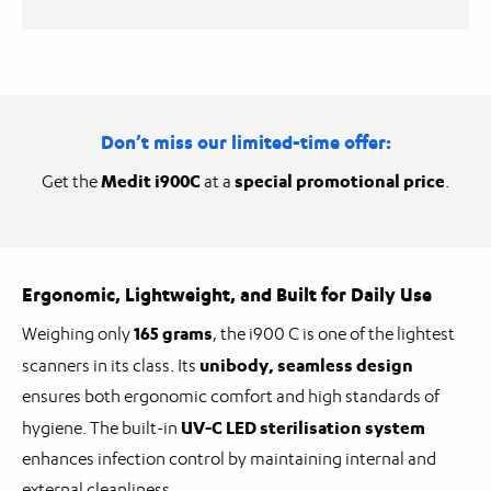
Don’t miss our limited-time offer:
Medit i900C
special promotional price
Get the
at a
.
Ergonomic, Lightweight, and Built for Daily Use
165 grams
Weighing only
, the i900 C is one of the lightest
unibody, seamless design
scanners in its class. Its
ensures both ergonomic comfort and high standards of
UV-C LED sterilisation system
hygiene. The built-in
enhances infection control by maintaining internal and
external cleanliness.