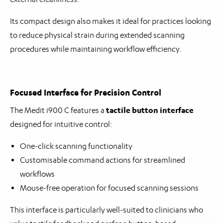
Its compact design also makes it ideal for practices looking
to reduce physical strain during extended scanning
procedures while maintaining workflow efficiency.
Focused Interface for Precision Control
tactile button interface
The Medit i900 C features a
designed for intuitive control:
One-click scanning functionality
Customisable command actions for streamlined
workflows
Mouse-free operation for focused scanning sessions
This interface is particularly well-suited to clinicians who