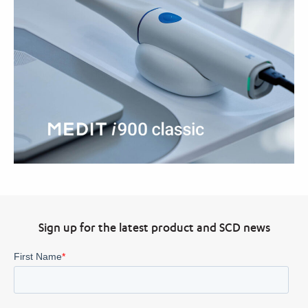
Sign up for the latest product and SCD news