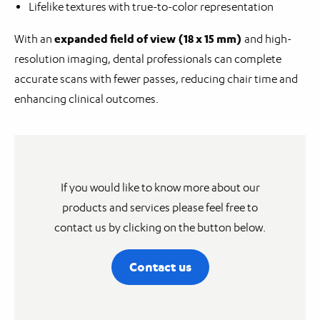
Lifelike textures with true-to-color representation
expanded field of view (18 x 15 mm)
With an
and high-
resolution imaging, dental professionals can complete
accurate scans with fewer passes, reducing chair time and
enhancing clinical outcomes.
If you would like to know more about our
products and services please feel free to
contact us by clicking on the button below.
Contact us