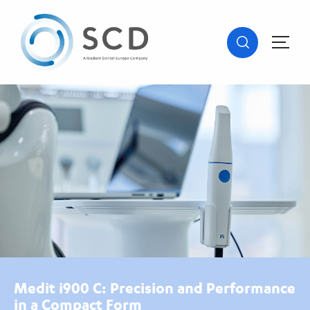
Medit i900 C: Precision and Performance
in a Compact Form