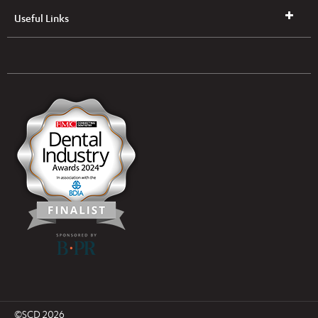
Useful Links
UK & NI Brochures & Pricelists
ROI Brochures & Pricelists
Open an Account
Book Collection
(Free of Charge)
News
Modern Dental Care Foundation
©SCD 2026