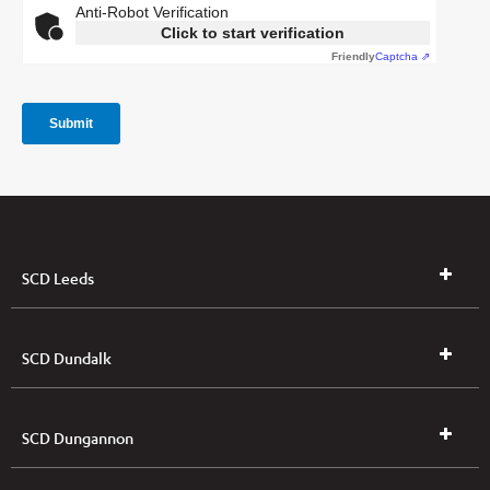
SCD Leeds
SCD Dundalk
SCD Dungannon