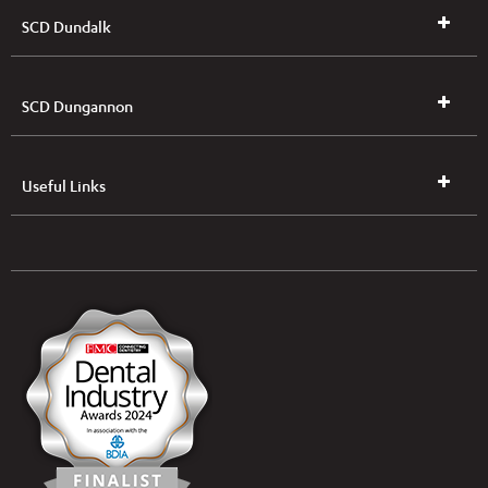
SCD Dundalk
SCD Dungannon
Useful Links
UK & NI Brochures & Pricelists
ROI Brochures & Pricelists
Open an Account
Book Collection
(Free of Charge)
News
Modern Dental Care Foundation