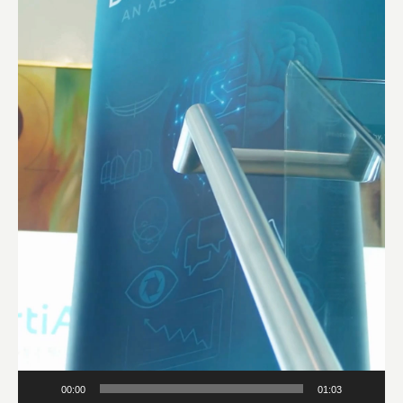
00:00
01:03