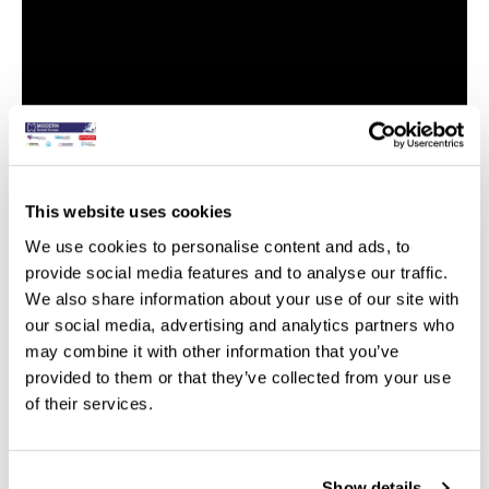
This website uses cookies
We use cookies to personalise content and ads, to
provide social media features and to analyse our traffic.
We also share information about your use of our site with
our social media, advertising and analytics partners who
may combine it with other information that you’ve
provided to them or that they’ve collected from your use
of their services.
Show details