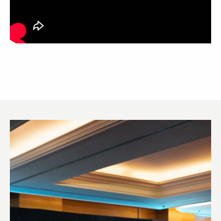
Video
Player