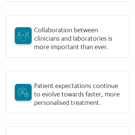
Collaboration between
clinicians and laboratories is
more important than ever.
Patient expectations continue
to evolve towards faster, more
personalised treatment.