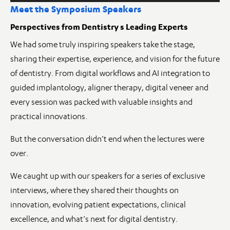
Meet the Symposium Speakers
Perspectives from Dentistry s Leading Experts
We had some truly inspiring speakers take the stage,
sharing their expertise, experience, and vision for the future
of dentistry. From digital workflows and AI integration to
guided implantology, aligner therapy, digital veneer and
every session was packed with valuable insights and
practical innovations.
But the conversation didn’t end when the lectures were
over.
We caught up with our speakers for a series of exclusive
interviews, where they shared their thoughts on
innovation, evolving patient expectations, clinical
excellence, and what’s next for digital dentistry.