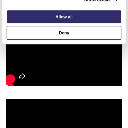
Allow all
Deny