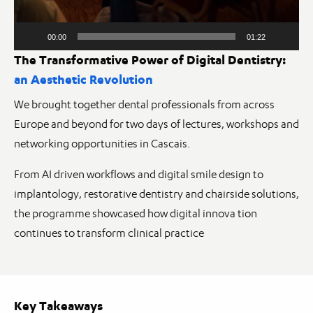
00:00
01:22
The Transformative Power of Digital Dentistry:
an Aesthetic Revolution
We brought together dental professionals from across
Europe and beyond for two days of lectures, workshops and
networking opportunities in Cascais.
From AI driven workflows and digital smile design to
implantology, restorative dentistry and chairside solutions,
the programme showcased how digital innova tion
continues to transform clinical practice
Key Takeaways