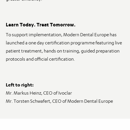
Learn Today. Treat Tomorrow.
To support implementation, Modern Dental Europe has
launched a one day certification programme featuring live
patient treatment, hands on training, guided preparation
protocols and official certification.
Left to right:
Mr. Markus Heinz, CEO of Ivoclar
Mr. Torsten Schwafert, CEO of Modern Dental Europe