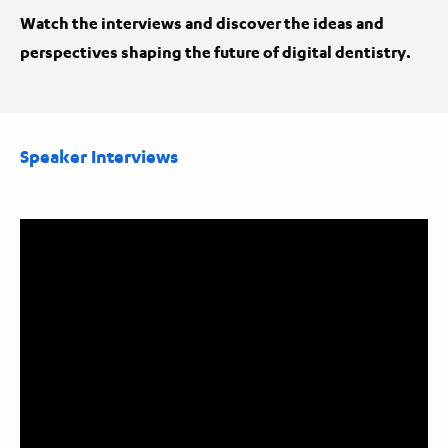
Watch the interviews and discover the ideas and
perspectives shaping the future of digital dentistry.
Speaker Interviews