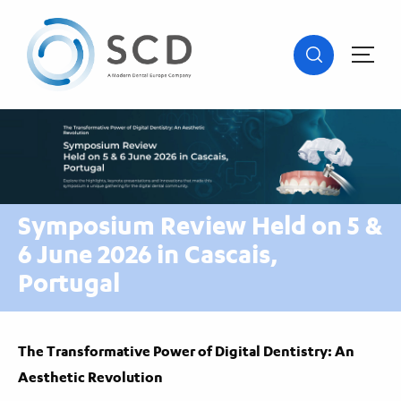
Symposium Review Held on 5 &
6 June 2026 in Cascais,
Portugal
The Transformative Power of Digital Dentistry: An
Aesthetic Revolution