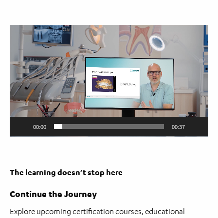
Video
Player
00:00
00:37
The learning doesn’t stop here
Continue the Journey
Explore upcoming certification courses, educational