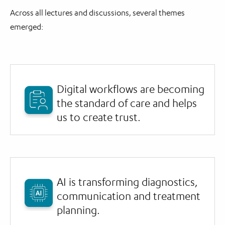
Across all lectures and discussions, several themes
emerged:
Digital workflows are becoming
the standard of care and helps
us to create trust.
AI is transforming diagnostics,
communication and treatment
planning.