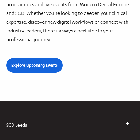
programmes and live events from Modern Dental Europe
and SCD. Whether you’re looking to deepen your clinical
expertise, discover new digital workflows or connect with
industry leaders, there s always a next step in your
professional journey.
Explore Upcoming Events
SCD Leeds