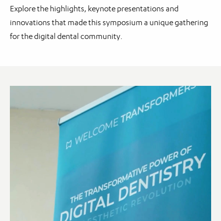
Explore the highlights, keynote presentations and
innovations that made this symposium a unique gathering
for the digital dental community.
Video
Player