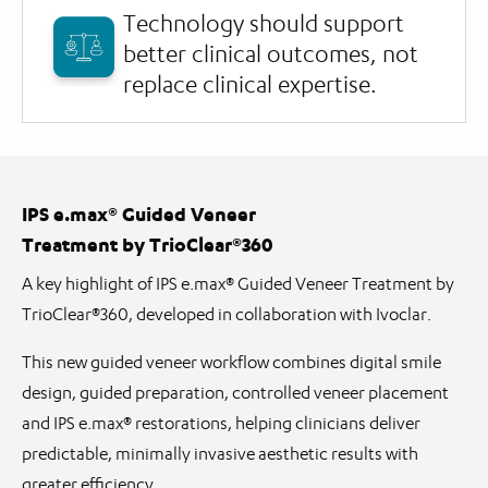
Technology should support
better clinical outcomes, not
replace clinical expertise.
IPS e.max® Guided Veneer
Treatment by TrioClear®360
A key highlight of IPS e.max® Guided Veneer Treatment by
TrioClear®360, developed in collaboration with Ivoclar.
This new guided veneer workflow combines digital smile
design, guided preparation, controlled veneer placement
and IPS e.max® restorations, helping clinicians deliver
predictable, minimally invasive aesthetic results with
greater efficiency.