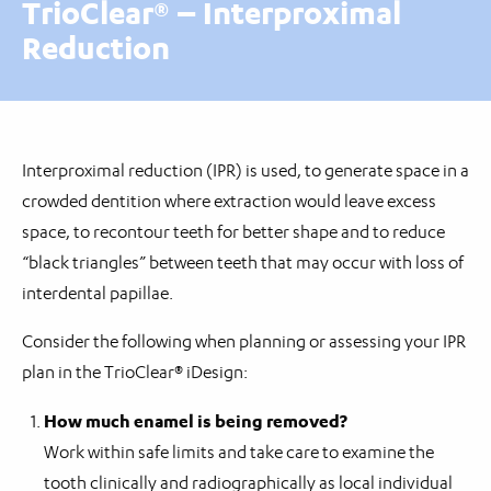
TrioClear® – Interproximal
Reduction
Interproximal reduction (IPR) is used, to generate space in a
crowded dentition where extraction would leave excess
space, to recontour teeth for better shape and to reduce
“black triangles” between teeth that may occur with loss of
interdental papillae.
Consider the following when planning or assessing your IPR
plan in the TrioClear® iDesign:
How much enamel is being removed?
Work within safe limits and take care to examine the
tooth clinically and radiographically as local individual