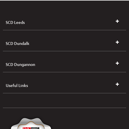
SCD Leeds
SCD Dundalk
SCD Dungannon
Useful Links
UK & NI Brochures & Pricelists
ROI Brochures & Pricelists
Open an Account
Book Collection
(Free of Charge)
News