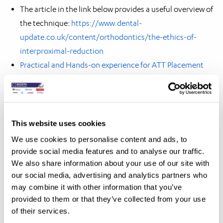
The article in the link below provides a useful overview of
the technique:
https://www.dental-
update.co.uk/content/orthodontics/the-ethics-of-
interproximal-reduction
Practical and Hands-on experience for ATT Placement
and IPR
This website uses cookies
We use cookies to personalise content and ads, to
If you would like to know more about our
provide social media features and to analyse our traffic.
products and services please feel free to
We also share information about your use of our site with
contact us by clicking on the button below.
our social media, advertising and analytics partners who
may combine it with other information that you’ve
Contact us
provided to them or that they’ve collected from your use
of their services.