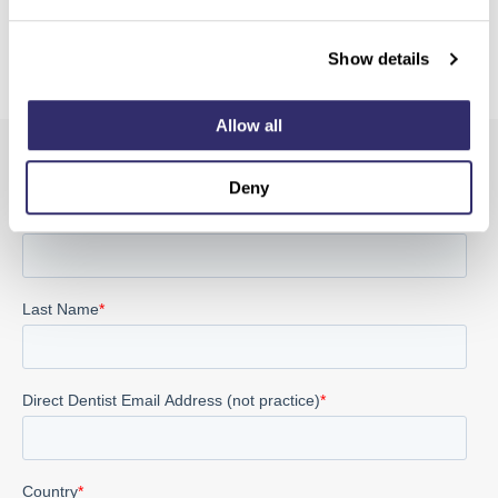
Show details
Allow all
Sign up for the latest product and SCD news
Deny