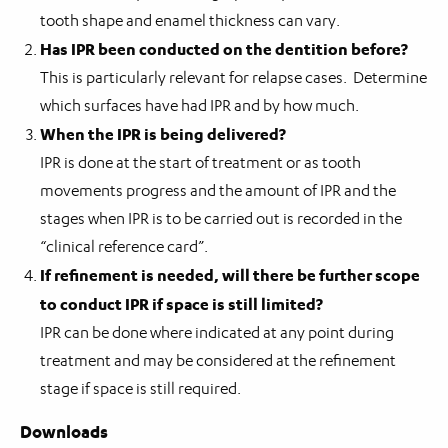
tooth shape and enamel thickness can vary.
Has IPR been conducted on the dentition before?
This is particularly relevant for relapse cases. Determine
which surfaces have had IPR and by how much.
When the IPR is being delivered?
IPR is done at the start of treatment or as tooth
movements progress and the amount of IPR and the
stages when IPR is to be carried out is recorded in the
“clinical reference card”.
If refinement is needed, will there be further scope
to conduct IPR if space is still limited?
IPR can be done where indicated at any point during
treatment and may be considered at the refinement
stage if space is still required.
Downloads