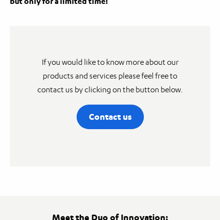
but only for a limited time!
If you would like to know more about our
products and services please feel free to
contact us by clicking on the button below.
Contact us
Meet the Duo of Innovation: