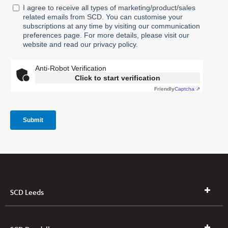
SCD Leeds