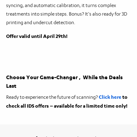
syncing, and automatic calibration, it turns complex
treatments into simple steps. Bonus? It’s also ready for 3D
printing and undercut detection.
Offer valid until April 29th!
Choose Your Game-Changer , While the Deals
Last
Click here
to
Ready to experience the future of scanning?
check all IDS offers – available for a limited time only!