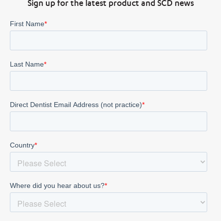
Sign up for the latest product and SCD news