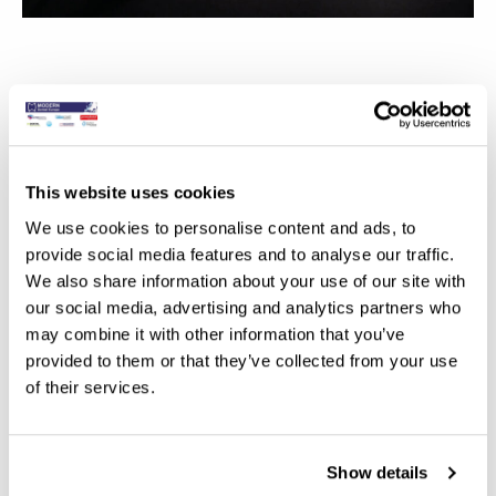
This website uses cookies
We use cookies to personalise content and ads, to
provide social media features and to analyse our traffic.
We also share information about your use of our site with
our social media, advertising and analytics partners who
may combine it with other information that you’ve
provided to them or that they’ve collected from your use
of their services.
Show details