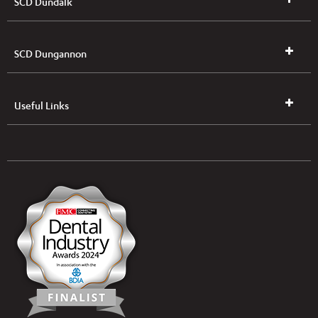
SCD Dundalk
SCD Dungannon
Useful Links
UK & NI Brochures & Pricelists
ROI Brochures & Pricelists
Open an Account
Book Collection
(Free of Charge)
News
Modern Dental Care Foundation