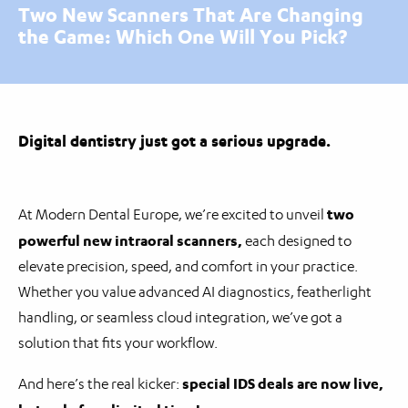
Two New Scanners That Are Changing
the Game: Which One Will You Pick?
Digital dentistry just got a serious upgrade.
two
At Modern Dental Europe, we’re excited to unveil
powerful new intraoral scanners,
each designed to
elevate precision, speed, and comfort in your practice.
Whether you value advanced AI diagnostics, featherlight
handling, or seamless cloud integration, we’ve got a
solution that fits your workflow.
special IDS deals are now live,
And here’s the real kicker: