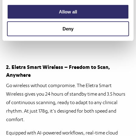
Allow all
Deny
2. Eletra Smart Wireless – Freedom to Scan,
Anywhere
Go wireless without compromise. The Eletra Smart
Wireless gives you 24 hours of standby time and 3.5 hours
of continuous scanning, ready to adapt to any clinical
rhythm. At just 178g, it’s designed for both speed and
comfort.
Equipped with AI-powered workflows, real-time cloud