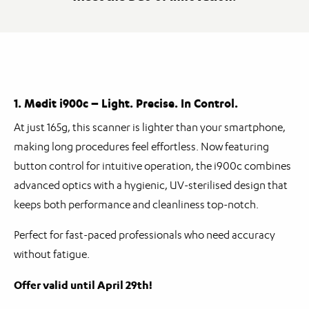
1. Medit i900c – Light. Precise. In Control.
At just 165g, this scanner is lighter than your smartphone,
making long procedures feel effortless. Now featuring
button control for intuitive operation, the i900c combines
advanced optics with a hygienic, UV-sterilised design that
keeps both performance and cleanliness top-notch.
Perfect for fast-paced professionals who need accuracy
without fatigue.
Offer valid until April 29th!