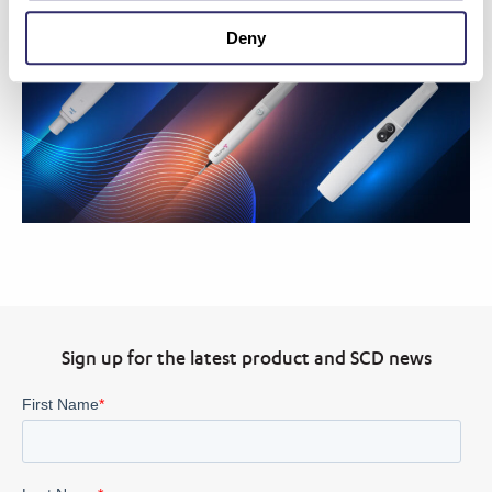
Deny
Sign up for the latest product and SCD news