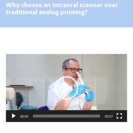
Why choose an intraoral scanner over
traditional analog printing?
Video
Player
00:00
00:57