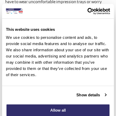
have to wear uncomfortable impression trays or worry
about potential inaccuracies in their restorations. Instead,
they can enjoy a more comfortable and efficient treatment
process, ultimately leading to greater satisfaction and trust
This website uses cookies
in their dentist.
We use cookies to personalise content and ads, to
In short, the benefits of using an intraoral scanner far
provide social media features and to analyse our traffic.
exceed those of analog printing. From superior accuracy
We also share information about your use of our site with
our social media, advertising and analytics partners who
and efficiency to greater patient satisfaction, digital
may combine it with other information that you’ve
scanning is undoubtedly the future of modern dentistry. So
provided to them or that they’ve collected from your use
why settle for outdated methods when you can embrace
of their services.
the digital revolution and provide your patients with the
best possible care?
Show details
Allow all