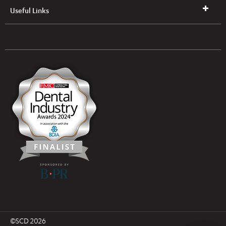
Useful Links
UK & NI Brochures & Pricelists
ROI Brochures & Pricelists
Open an Account
Book Collection
(Free of Charge)
News
Modern Dental Care Foundation
©SCD 2026