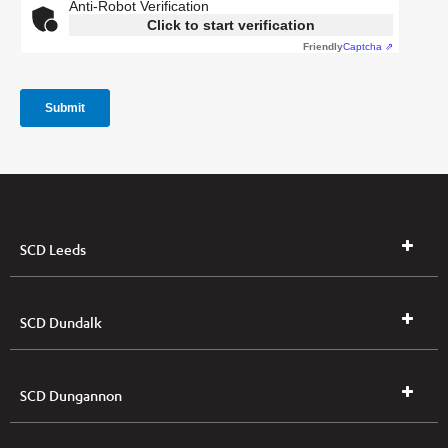
SCD Leeds
SCD Dundalk
SCD Dungannon