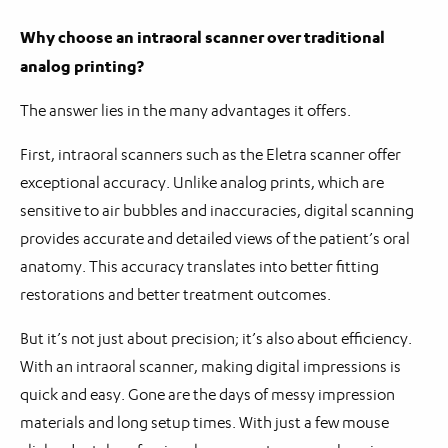
Why choose an intraoral scanner over traditional
analog printing?
The answer lies in the many advantages it offers.
First, intraoral scanners such as the Eletra scanner offer
exceptional accuracy. Unlike analog prints, which are
sensitive to air bubbles and inaccuracies, digital scanning
provides accurate and detailed views of the patient’s oral
anatomy. This accuracy translates into better fitting
restorations and better treatment outcomes.
But it’s not just about precision; it’s also about efficiency.
With an intraoral scanner, making digital impressions is
quick and easy. Gone are the days of messy impression
materials and long setup times. With just a few mouse