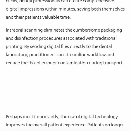
clicks, dental professionals can create comprehensive
digital impressions within minutes, saving both themselves
and their patients valuable time.
Intraoral scanning eliminates the cumbersome packaging
and disinfection procedures associated with traditional
printing. By sending digital files directly to the dental
laboratory, practitioners can streamline workflow and
reduce the risk of error or contamination during transport.
Perhaps most importantly, the use of digital technology
improves the overall patient experience. Patients no longer