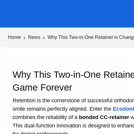
Home
News
Why This Two-in-One Retainer is Chang
Why This Two-in-One Retaine
Game Forever
Retention is the cornerstone of successful orthodon
smile remains perfectly aligned. Enter the
Ecodont
combines the reliability of a
bonded CC-retainer
w
This dual-function innovation is designed to enhan