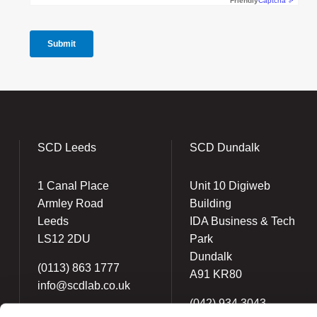
SCD Leeds
SCD Dundalk
1 Canal Place
Unit 10 Digiweb
Armley Road
Building
Leeds
IDA Business & Tech
LS12 2DU
Park
Dundalk
(0113) 863 1777
A91 KR80
info@scdlab.co.uk
(042) 934 3043