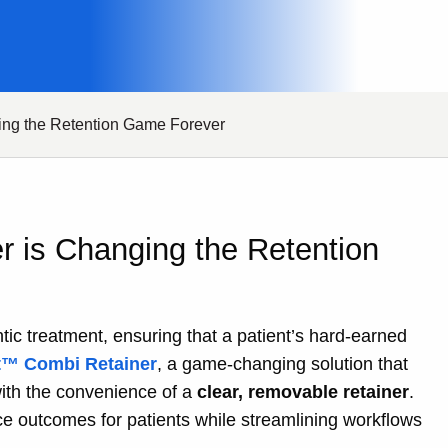
ing the Retention Game Forever
r is Changing the Retention
tic treatment, ensuring that a patient’s hard-earned
™ Combi Retainer
, a game-changing solution that
ith the convenience of a
clear, removable retainer
.
ce outcomes for patients while streamlining workflows