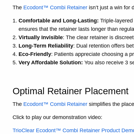
The
Ecodont™ Combi Retainer
isn’t just a win for 
Comfortable and Long-Lasting:
Triple-layered 
ensures that the retainer lasts longer than regula
Virtually Invisible
: The clear retainer is discree
Long-Term Reliability
: Dual retention offers bet
Eco-Friendly
: Patients appreciate choosing a pr
Very Affordable Solution:
You also receive 3 se
Optimal Retainer Placement
The
Ecodont™ Combi Retainer
simplifies the plac
Click to play our demonstration video:
TrioClear Ecodont™ Combi Retainer Product Dem