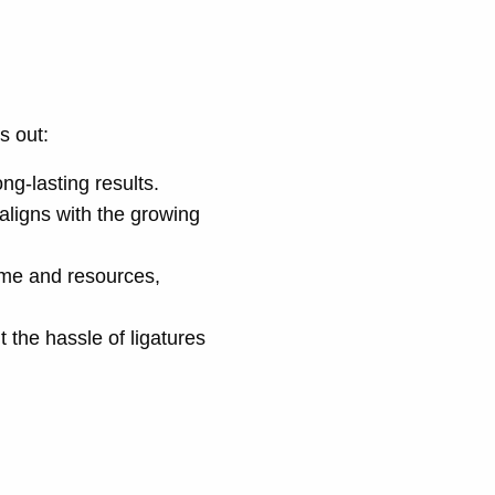
s out:
ng-lasting results.
 aligns with the growing
ime and resources,
t the hassle of ligatures