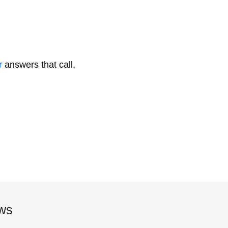
r
answers that call,
ews