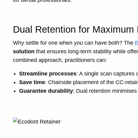
for dental professionals.
Dual Retention for Maximum R
Why settle for one when you can have both? The
E
solution
that ensures long-term stability while offer
combined approach, practitioners can:
Streamline processes
: A single scan captures d
Save time
: Chairside placement of the CC-retai
Guarantee durability
: Dual retention minimises t