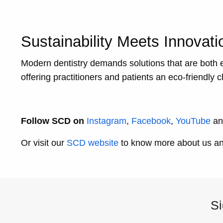
Sustainability Meets Innovati
Modern dentistry demands solutions that are both 
offering practitioners and patients an eco-friendly
Follow SCD on
Instagram
,
Facebook
,
YouTube
a
Or visit our
SCD website
to know more about us and
Si