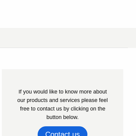
If you would like to know more about
our products and services please feel
free to contact us by clicking on the
button below.
Contact us