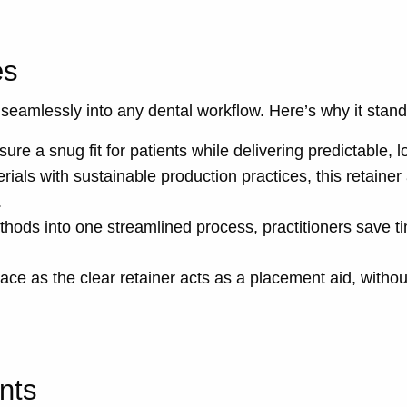
es
t seamlessly into any dental workflow. Here’s why it stand
re a snug fit for patients while delivering predictable, lo
ials with sustainable production practices, this retainer
.
thods into one streamlined process, practitioners save t
place as the clear retainer acts as a placement aid, withou
nts