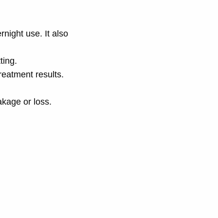
rnight use. It also
ting.
treatment results.
akage or loss.