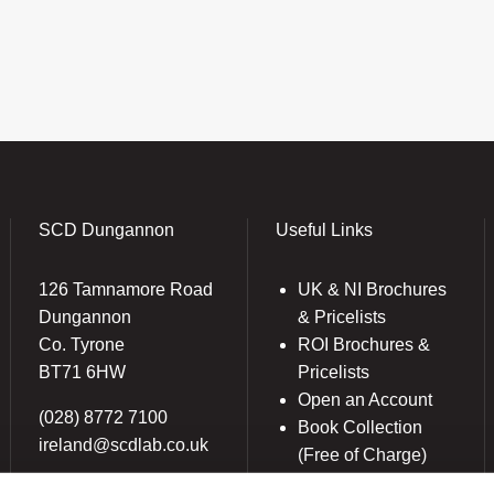
SCD Dungannon
Useful Links
126 Tamnamore Road
UK & NI Brochures
Dungannon
& Pricelists
Co. Tyrone
ROI Brochures &
BT71 6HW
Pricelists
Open an Account
(028) 8772 7100
Book Collection
ireland@scdlab.co.uk
(Free of Charge)
News