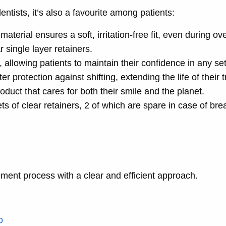
dentists, it’s also a favourite among patients:
material ensures a soft, irritation-free fit, even during ove
r single layer retainers.
t, allowing patients to maintain their confidence in any set
ter protection against shifting, extending the life of their 
oduct that cares for both their smile and the planet.
ts of clear retainers, 2 of which are spare in case of bre
ement process with a clear and efficient approach.
o