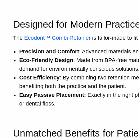
Designed for Modern Practic
The
Ecodont™ Combi Retainer
is tailor-made to fi
Precision and Comfort
: Advanced materials ensu
Eco-Friendly Design
: Made from BPA-free mater
demand for environmentally conscious solutions
Cost Efficiency
: By combining two retention me
benefiting both the practice and the patient.
Easy Passive Placement:
Exactly in the right 
or dental floss.
Unmatched Benefits for Patie