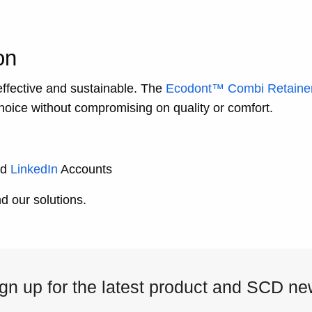
on
effective and sustainable. The
Ecodont™ Combi Retaine
 choice without compromising on quality or comfort.
nd
LinkedIn
Accounts
 our solutions.
gn up for the latest product and SCD n