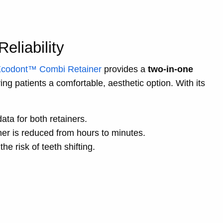
eliability
codont™ Combi Retainer
provides a
two-in-one
ing patients a comfortable, aesthetic option. With its
ata for both retainers.
ner is reduced from hours to minutes.
he risk of teeth shifting.