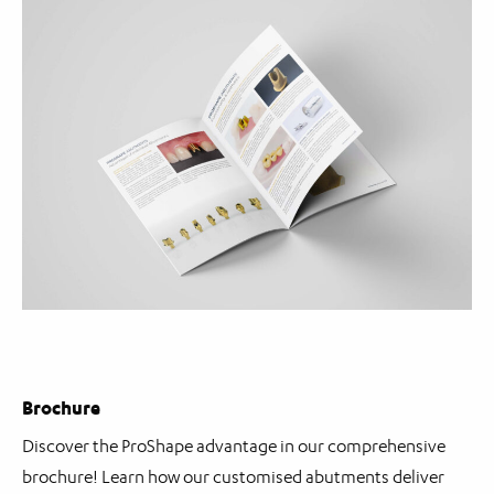
Brochure
Discover the ProShape advantage in our comprehensive
brochure! Learn how our customised abutments deliver