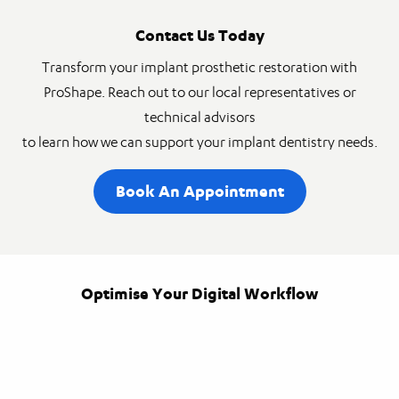
Contact Us Today
Transform your implant prosthetic restoration with
ProShape. Reach out to our local representatives or
technical advisors
to learn how we can support your implant dentistry needs.
Book An Appointment
Optimise Your Digital Workflow