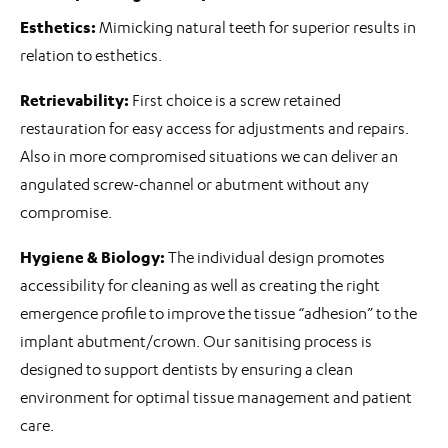
Esthetics:
Mimicking natural teeth for superior results in
relation to esthetics.
Retrievability:
First choice is a screw retained
restauration for easy access for adjustments and repairs.
Also in more compromised situations we can deliver an
angulated screw-channel or abutment without any
compromise.
Hygiene & Biology:
The individual design promotes
accessibility for cleaning as well as creating the right
emergence profile to improve the tissue “adhesion” to the
implant abutment/crown. Our sanitising process is
designed to support dentists by ensuring a clean
environment for optimal tissue management and patient
care.