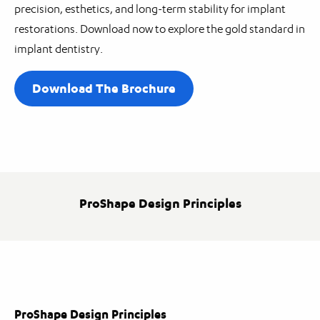
precision, esthetics, and long-term stability for implant
restorations. Download now to explore the gold standard in
implant dentistry.
Download The Brochure
ProShape Design Principles
ProShape Design Principles