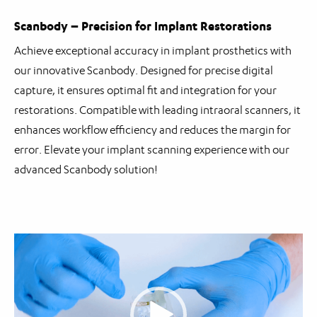
Scanbody – Precision for Implant Restorations
Achieve exceptional accuracy in implant prosthetics with
our innovative Scanbody. Designed for precise digital
capture, it ensures optimal fit and integration for your
restorations. Compatible with leading intraoral scanners, it
enhances workflow efficiency and reduces the margin for
error. Elevate your implant scanning experience with our
advanced Scanbody solution!
Video
Player