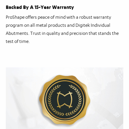
Backed By A 15-Year Warranty
ProShape offers peace of mind with a robust warranty
program on all metal products and Digitek Individual
Abutments. Trust in quality and precision that stands the
test of time.