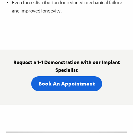
Even force distribution for reduced mechanical failure
and improved longevity.
Request a 1-1 Demonstration with our Implant
Specialist
Book An Appointment