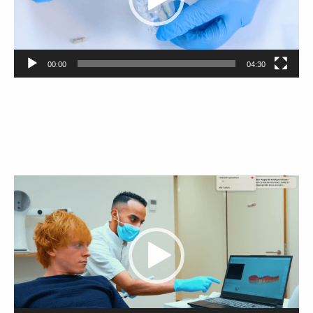
00:00
04:30
Video
Player