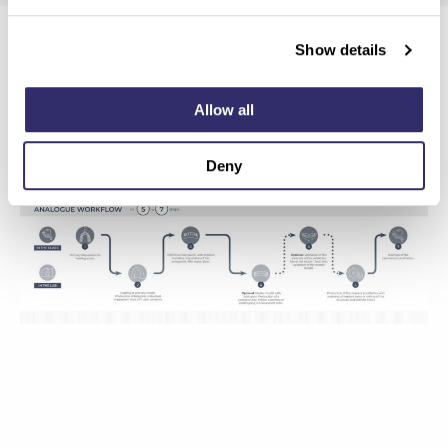
Show details
Allow all
Deny