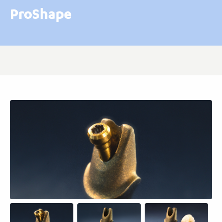
ProShape