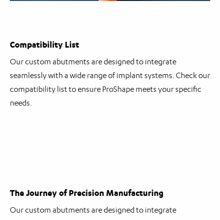
Compatibility List
Our custom abutments are designed to integrate
seamlessly with a wide range of implant systems. Check our
compatibility list to ensure ProShape meets your specific
needs.
The Journey of Precision Manufacturing
Our custom abutments are designed to integrate