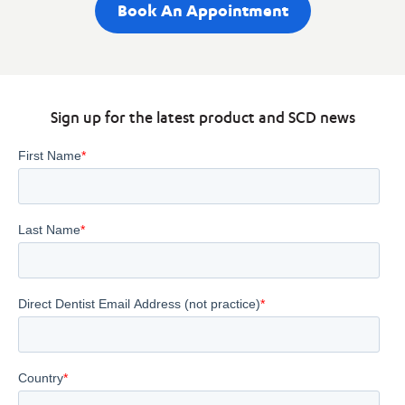
Book An Appointment
Sign up for the latest product and SCD news