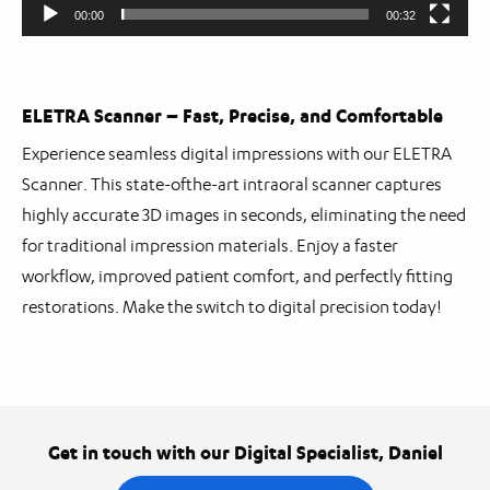
00:00
00:32
ELETRA Scanner – Fast, Precise, and Comfortable
Experience seamless digital impressions with our ELETRA
Scanner. This state-ofthe-art intraoral scanner captures
highly accurate 3D images in seconds, eliminating the need
for traditional impression materials. Enjoy a faster
workflow, improved patient comfort, and perfectly fitting
restorations. Make the switch to digital precision today!
Get in touch with our Digital Specialist, Daniel