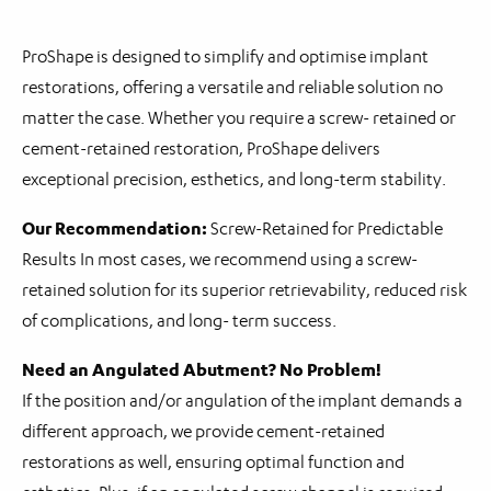
ProShape is designed to simplify and optimise implant
restorations, offering a versatile and reliable solution no
matter the case. Whether you require a screw- retained or
cement-retained restoration, ProShape delivers
exceptional precision, esthetics, and long-term stability.
Our Recommendation:
Screw-Retained for Predictable
Results In most cases, we recommend using a screw-
retained solution for its superior retrievability, reduced risk
of complications, and long- term success.
Need an Angulated Abutment? No Problem!
If the position and/or angulation of the implant demands a
different approach, we provide cement-retained
restorations as well, ensuring optimal function and