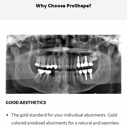
Why Choose ProShape?
GOOD AESTHETICS
The gold standard for your individual abutments. Gold
colored anodised abutments for a natural and seamless