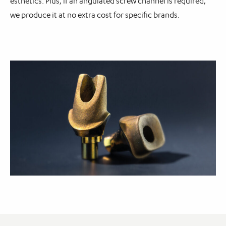
esthetics. Plus, if an angulated screw channel is required,
we produce it at no extra cost for specific brands.