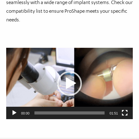
seamlessly with a wide range of implant systems. Check our
compatibility list to ensure ProShape meets your specific
needs.
Video
Player
00:00
01:51