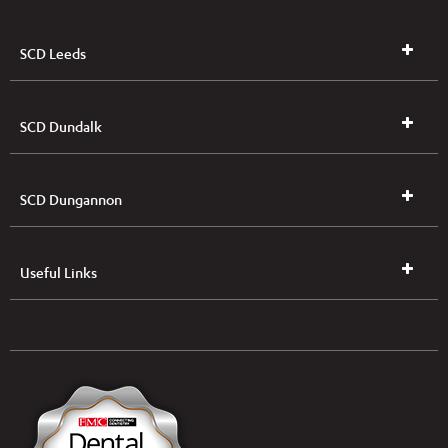
SCD Leeds
SCD Dundalk
SCD Dungannon
Useful Links
UK & NI Brochures & Pricelists
ROI Brochures & Pricelists
Open an Account
Book Collection
(Free of Charge)
News
Modern Dental Care Foundation