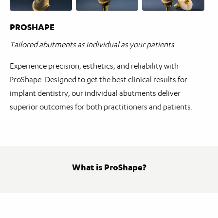
PROSHAPE
Tailored abutments as individual as your patients
Experience precision, esthetics, and reliability with
ProShape. Designed to get the best clinical results for
implant dentistry, our individual abutments deliver
superior outcomes for both practitioners and patients.
What is ProShape?