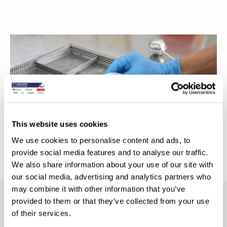
Video
Player
This website uses cookies
We use cookies to personalise content and ads, to
00:00
01:24
provide social media features and to analyse our traffic.
We also share information about your use of our site with
our social media, advertising and analytics partners who
may combine it with other information that you’ve
provided to them or that they’ve collected from your use
Comprehensive Digital Workflow
of their services.