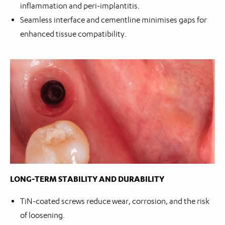
inflammation and peri-implantitis.
Seamless interface and cementline minimises gaps for
enhanced tissue compatibility.
LONG-TERM STABILITY AND DURABILITY
TiN-coated screws reduce wear, corrosion, and the risk
of loosening.