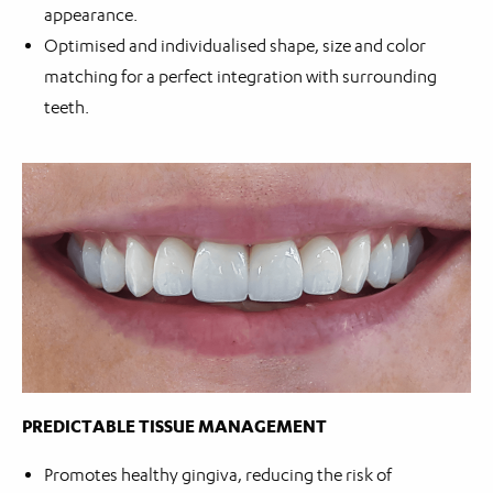
appearance.
Optimised and individualised shape, size and color
matching for a perfect integration with surrounding
teeth.
PREDICTABLE TISSUE MANAGEMENT
Promotes healthy gingiva, reducing the risk of