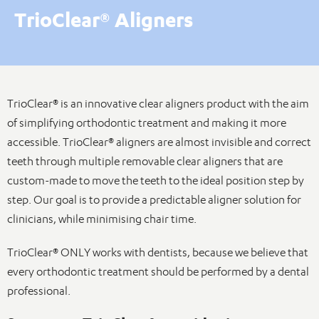
TrioClear® Aligners
TrioClear® is an innovative clear aligners product with the aim
of simplifying orthodontic treatment and making it more
accessible. TrioClear® aligners are almost invisible and correct
teeth through multiple removable clear aligners that are
custom-made to move the teeth to the ideal position step by
step. Our goal is to provide a predictable aligner solution for
clinicians, while minimising chair time.
TrioClear® ONLY works with dentists, because we believe that
every orthodontic treatment should be performed by a dental
professional.