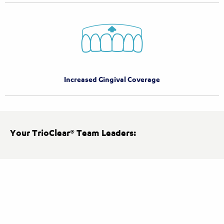
Increased Gingival Coverage
Your TrioClear® Team Leaders: