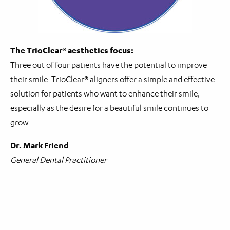
The TrioClear® aesthetics focus:
Three out of four patients have the potential to improve
their smile. TrioClear® aligners offer a simple and effective
solution for patients who want to enhance their smile,
especially as the desire for a beautiful smile continues to
grow.
Dr. Mark Friend
General Dental Practitioner