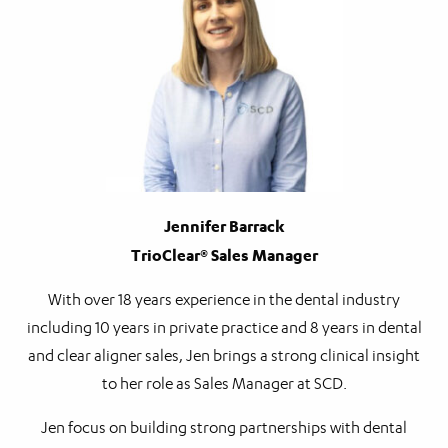
Jennifer Barrack
TrioClear® Sales Manager
With over 18 years experience in the dental industry
including 10 years in private practice and 8 years in dental
and clear aligner sales, Jen brings a strong clinical insight
to her role as Sales Manager at SCD.
Jen focus on building strong partnerships with dental