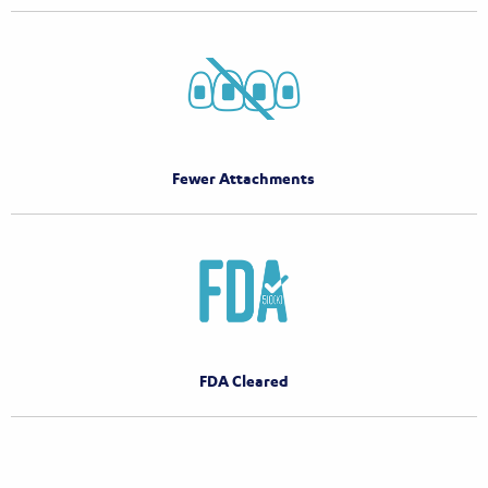
Fewer Attachments
FDA Cleared