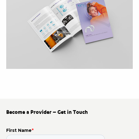
Become a Provider – Get in Touch