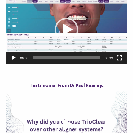
Player
00:00
00:33
Testimonial From Dr Paul Reaney:
Video
Player