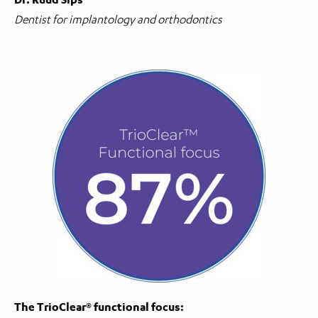
Dentist for implantology and orthodontics
The TrioClear® functional focus: