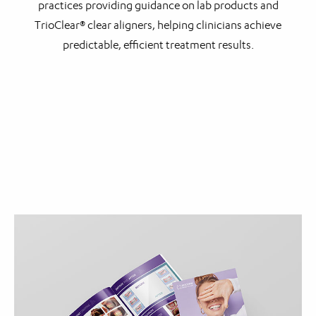
practices providing guidance on lab products and
TrioClear® clear aligners, helping clinicians achieve
predictable, efficient treatment results.