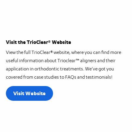
Visit the TrioClear® Website
View the full TrioClear® website, where you can find more
useful information about Trioclear™ aligners and their
application in orthodontic treatments. We’ve got you
covered from case studies to FAQs and testimonials!
Visit Website