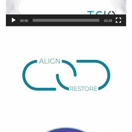
00:00
03:29