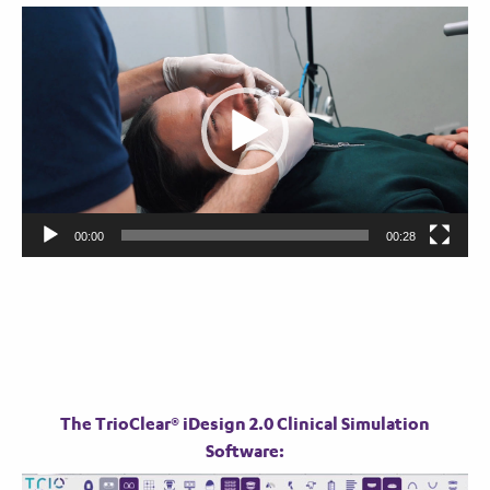
Video
Player
00:00
00:28
The TrioClear® iDesign 2.0 Clinical Simulation
Software:
Video