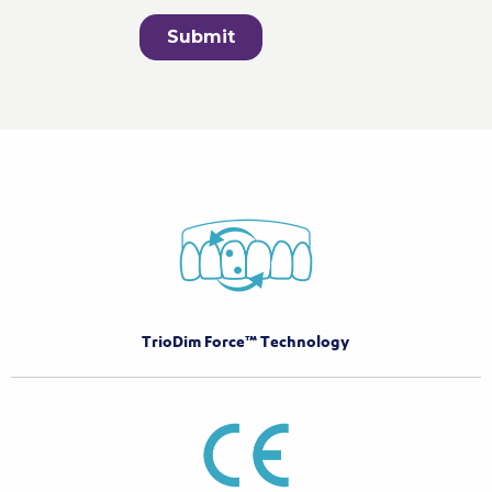
TrioDim Force™ Technology