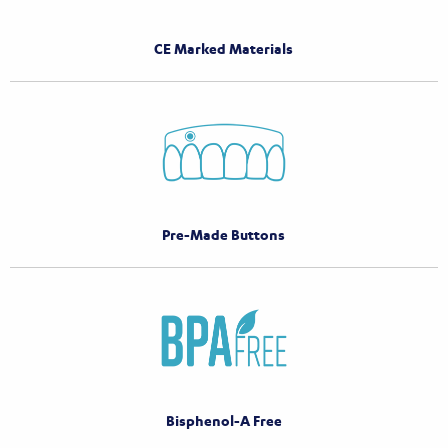
CE Marked Materials
Pre-Made Buttons
Bisphenol-A Free