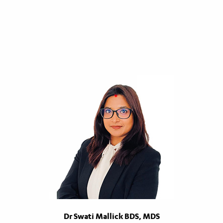
Dr Swati Mallick BDS, MDS