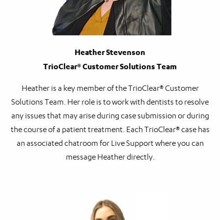
Heather Stevenson
TrioClear® Customer Solutions Team
Heather is a key member of the TrioClear® Customer
Solutions Team. Her role is to work with dentists to resolve
any issues that may arise during case submission or during
the course of a patient treatment. Each TrioClear® case has
an associated chatroom for Live Support where you can
message Heather directly.