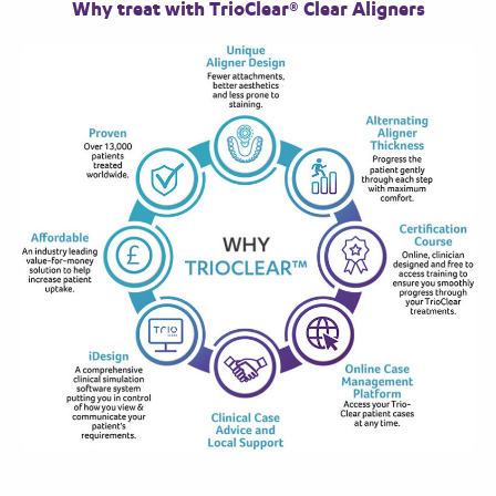
Why treat with TrioClear® Clear Aligners