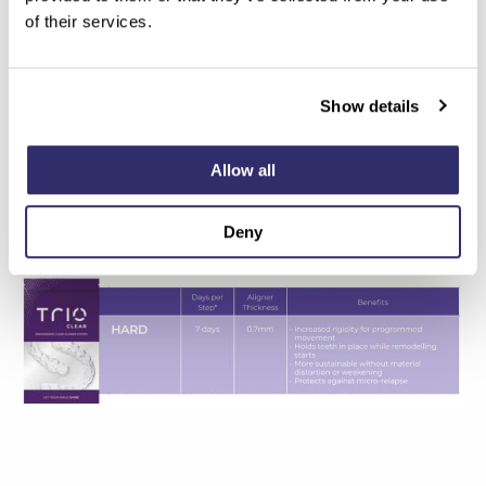
of their services.
Show details
Allow all
Deny