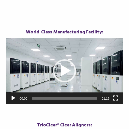
World-Class Manufacturing Facility:
Video
Player
00:00
01:16
TrioClear® Clear Aligners: