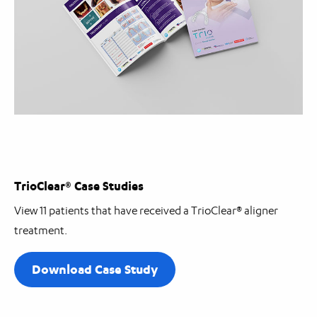
TrioClear® Case Studies
View 11 patients that have received a TrioClear®
aligner
treatment.
Download Case Study