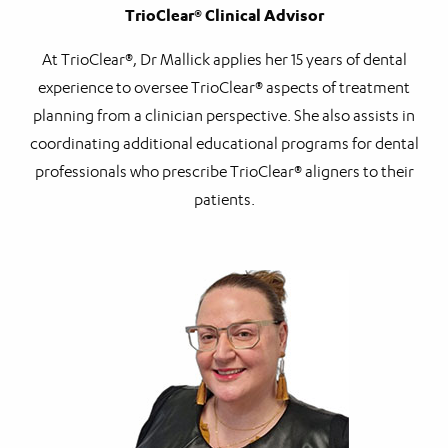
TrioClear® Clinical Advisor
At TrioClear®, Dr Mallick applies her 15 years of dental
experience to oversee TrioClear® aspects of treatment
planning from a clinician perspective. She also assists in
coordinating additional educational programs for dental
professionals who prescribe TrioClear® aligners to their
patients.