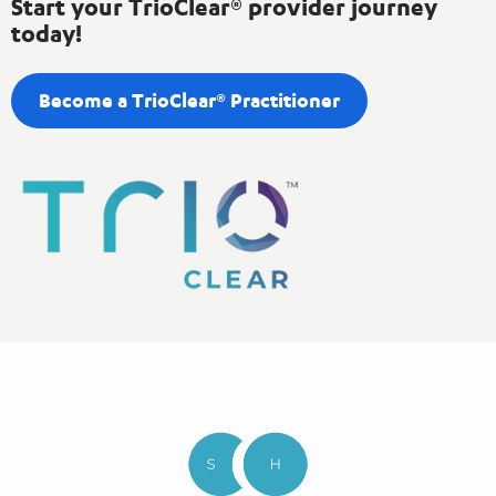
Start your TrioClear® provider journey
today!
Become a TrioClear® Practitioner