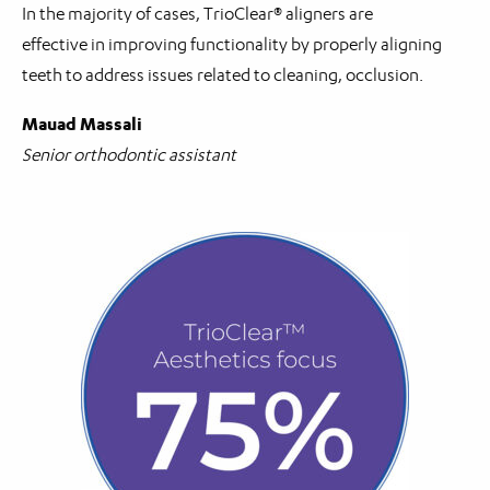
In the majority of cases, TrioClear® aligners are
effective in improving functionality by properly aligning
teeth to address issues related to cleaning, occlusion.
Mauad Massali
Senior orthodontic assistant