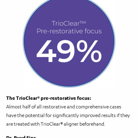
The TrioClear® pre-restorative focus:
Almost half of all restorative and comprehensive cases
have the potential for significantly improved results if they
are treated with TrioClear® aligner beforehand.
Dr. Ruud Sips