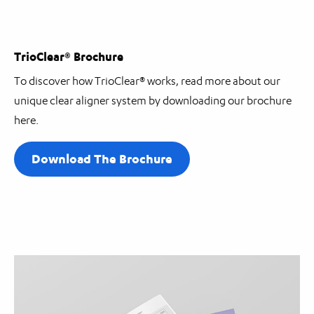
TrioClear® Brochure
To discover how TrioClear® works, read more about our
unique clear aligner system by downloading our brochure
here.
Download The Brochure