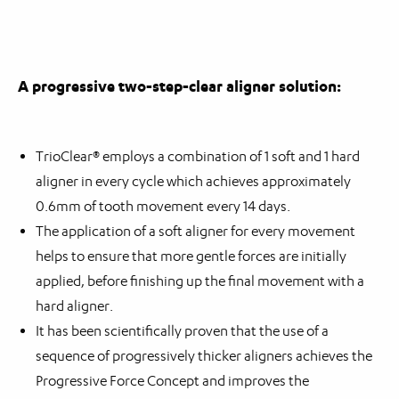
A progressive two-step-clear aligner solution:
TrioClear® employs a combination of 1 soft and 1 hard
aligner in every cycle which achieves approximately
0.6mm of tooth movement every 14 days.
The application of a soft aligner for every movement
helps to ensure that more gentle forces are initially
applied, before finishing up the final movement with a
hard aligner.
It has been scientifically proven that the use of a
sequence of progressively thicker aligners achieves the
Progressive Force Concept and improves the