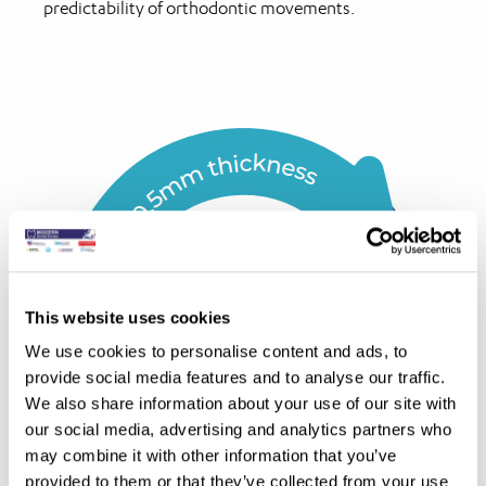
predictability of orthodontic movements.
This website uses cookies
We use cookies to personalise content and ads, to
provide social media features and to analyse our traffic.
We also share information about your use of our site with
our social media, advertising and analytics partners who
may combine it with other information that you’ve
provided to them or that they’ve collected from your use