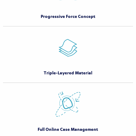
Progressive Force Concept
Triple-Layered Material
Full Online Case Management