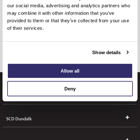
our social media, advertising and analytics partners who
may combine it with other information that you’ve
provided to them or that they’ve collected from your use
of their services.
Show details
Allow all
Deny
SCD Leeds
SCD Dundalk