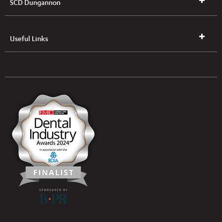
SCD Dungannon
Useful Links
UK & NI Brochures & Pricelists
ROI Brochures & Pricelists
Open an Account
Book Collection
(Free of Charge)
News
Modern Dental Care Foundation