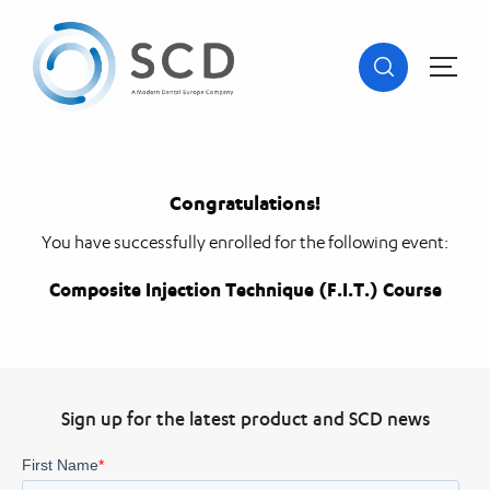
Congratulations!
You have successfully enrolled for the following event:
Composite Injection Technique (F.I.T.) Course
Sign up for the latest product and SCD news