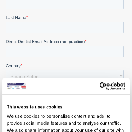
This website uses cookies
We use cookies to personalise content and ads, to
provide social media features and to analyse our traffic.
We also share information about your use of our site with