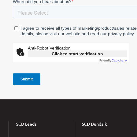
SCD Leeds
SCD Dundalk