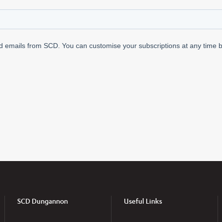
SCD Dungannon
Useful Links