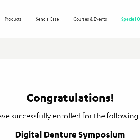
Products
Send a Case
Courses & Events
Special O
Congratulations!
ve successfully enrolled for the following
Digital Denture Symposium