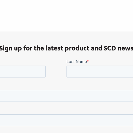
Sign up for the latest product and SCD new