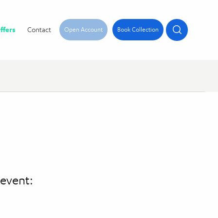
ffers
Contact
Open Account
Book Collection
 event: