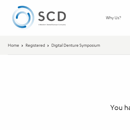
Why Us?
Home
Registered
Digital Denture Symposium
You ha