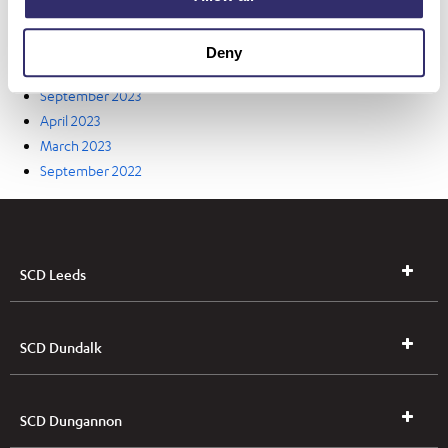
May 2024
April 2024
Deny
March 2024
September 2023
April 2023
March 2023
September 2022
SCD Leeds
SCD Dundalk
SCD Dungannon