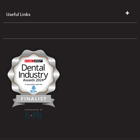
Useful Links
UK & NI Brochures & Pricelists
ROI Brochures & Pricelists
Open an Account
Book Collection
(Free of Charge)
News
Modern Dental Care Foundation