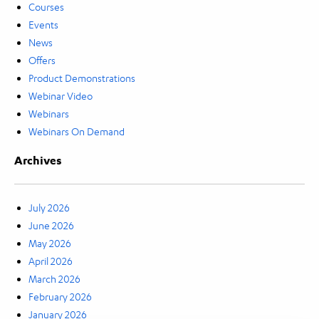
Courses
Events
News
Offers
Product Demonstrations
Webinar Video
Webinars
Webinars On Demand
Archives
July 2026
June 2026
May 2026
April 2026
March 2026
February 2026
January 2026