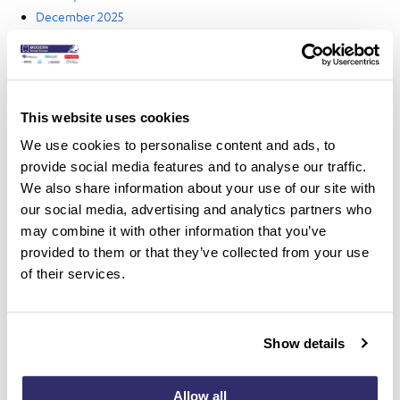
December 2025
October 2025
September 2025
August 2025
July 2025
This website uses cookies
June 2025
We use cookies to personalise content and ads, to
May 2025
provide social media features and to analyse our traffic.
April 2025
We also share information about your use of our site with
March 2025
our social media, advertising and analytics partners who
February 2025
may combine it with other information that you’ve
January 2025
provided to them or that they’ve collected from your use
December 2024
of their services.
November 2024
October 2024
September 2024
Show details
August 2024
July 2024
June 2024
Allow all