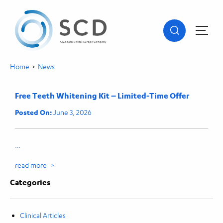
Home
>
News
Free Teeth Whitening Kit – Limited-Time Offer
Posted On:
June 3, 2026
…
read more >
Categories
Clinical Articles