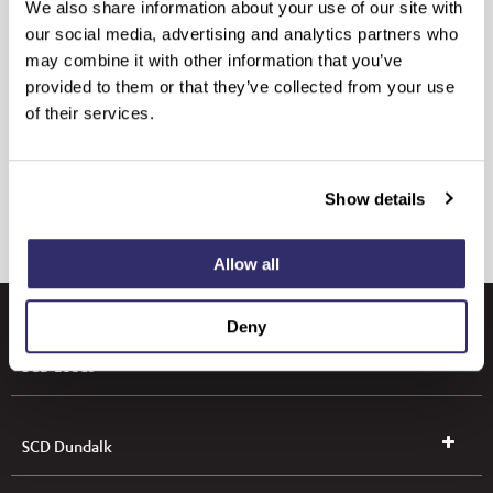
We also share information about your use of our site with
our social media, advertising and analytics partners who
may combine it with other information that you’ve
provided to them or that they’ve collected from your use
of their services.
Show details
Allow all
Deny
SCD Leeds
SCD Dundalk