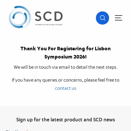
Thank You For Registering for Lisbon
Symposium 2026!
We will be in touch via email to detail the next steps.
If you have any queries or concerns, please feel free to
contact us
Sign up for the latest product and SCD news