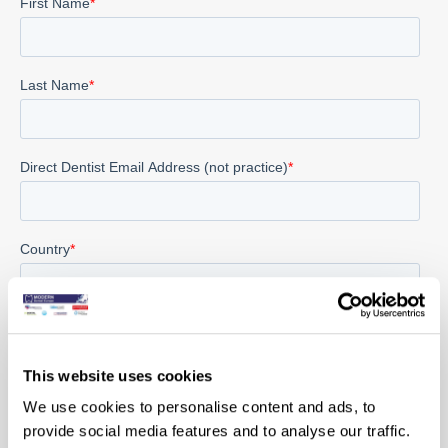
This website uses cookies
We use cookies to personalise content and ads, to
provide social media features and to analyse our traffic.