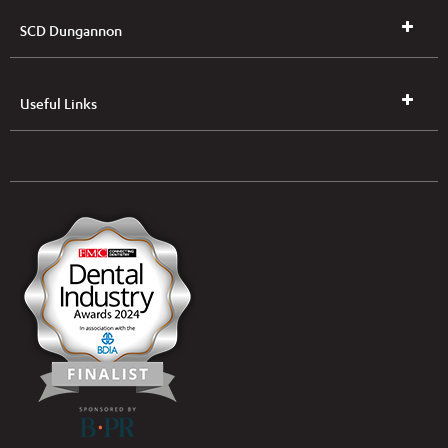
SCD Dungannon
Useful Links
UK & NI Brochures & Pricelists
ROI Brochures & Pricelists
Open an Account
Book Collection
(Free of Charge)
News
Modern Dental Care Foundation