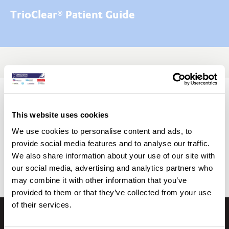
TrioClear® Patient Guide
Begin Your TRIOCLEAR® Journey
This website uses cookies
Click on the button below to download the TRIOCLEAR®
We use cookies to personalise content and ads, to
Patient Guide
provide social media features and to analyse our traffic.
We also share information about your use of our site with
Download TrioClear® Patient Guide
our social media, advertising and analytics partners who
may combine it with other information that you’ve
provided to them or that they’ve collected from your use
of their services.