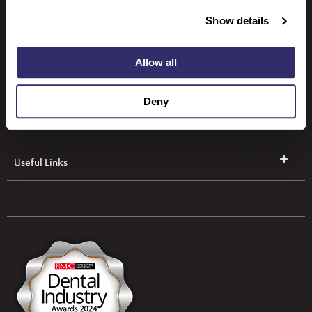
SCD Leeds
Show details
SCD Dundalk
Allow all
Deny
SCD Dungannon
Useful Links
UK & NI Brochures & Pricelists
ROI Brochures & Pricelists
Open an Account
Book Collection
(Free of Charge)
News
Modern Dental Care Foundation