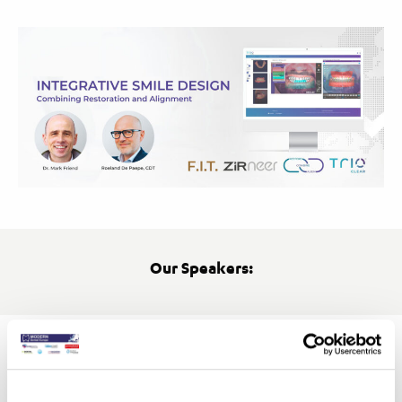
Our Speakers: