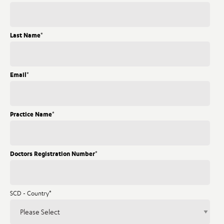
Last Name
*
Email
*
Practice Name
*
Doctors Registration Number
*
SCD - Country
*