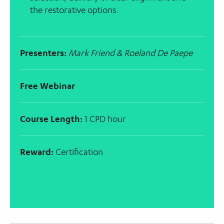
the restorative options.
Presenters:
Mark Friend & Roeland De Paepe
Free Webinar
Course Length:
1 CPD hour
Reward:
Certification