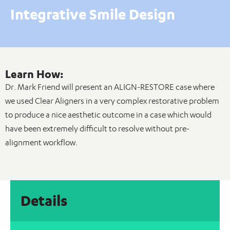
Integrative Smile Design
Learn How:
Dr. Mark Friend will present an ALIGN-RESTORE case where
we used Clear Aligners in a very complex restorative problem
to produce a nice aesthetic outcome in a case which would
have been extremely difficult to resolve without pre-
alignment workflow.
Details