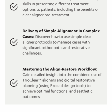
skills in presenting different treatment
options to patients, including the benefits of
clear aligner pre-treatment.
Delivery of Simple Alignment in Complex
Cases:
Discover how to use simple clear
aligner protocols to manage cases with
significant orthodontic and restorative
challenges.
Mastering the Align-Restore Workflow:
Gain detailed insight into the combined use of
TrioClear™ aligners and digital restorative
planning (using Exocad design tools) to
achieve optimal functional and aesthetic
outcomes.