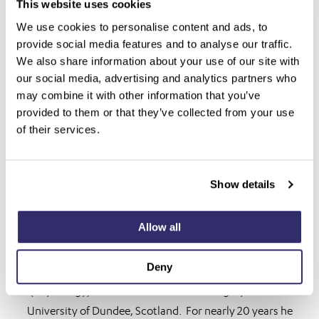
This website uses cookies
We use cookies to personalise content and ads, to
provide social media features and to analyse our traffic.
We also share information about your use of our site with
our social media, advertising and analytics partners who
may combine it with other information that you’ve
provided to them or that they’ve collected from your use
of their services.
Show details
Allow all
Mark Friend
Deny
Mark Friend holds degrees in Bachelor of Medical Science
(Physiology) and Bachelor of Dental Surgery from the
University of Dundee, Scotland. For nearly 20 years he