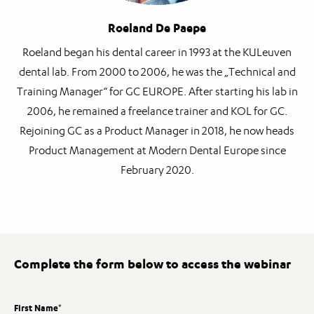
Roeland De Paepe
Roeland began his dental career in 1993 at the KULeuven
dental lab. From 2000 to 2006, he was the „Technical and
Training Manager“ for GC EUROPE. After starting his lab in
2006, he remained a freelance trainer and KOL for GC.
Rejoining GC as a Product Manager in 2018, he now heads
Product Management at Modern Dental Europe since
February 2020.
Complete the form below to access the webinar
First Name
*