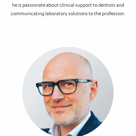
he is passionate about clinical support to dentists and
communicating laboratory solutions to the profession.