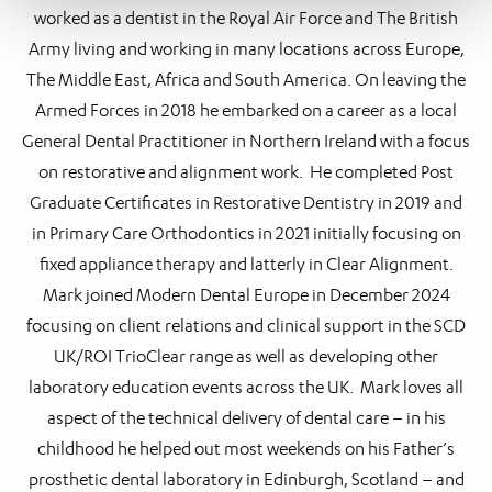
worked as a dentist in the Royal Air Force and The British
Army living and working in many locations across Europe,
The Middle East, Africa and South America. On leaving the
Armed Forces in 2018 he embarked on a career as a local
General Dental Practitioner in Northern Ireland with a focus
on restorative and alignment work. He completed Post
Graduate Certificates in Restorative Dentistry in 2019 and
in Primary Care Orthodontics in 2021 initially focusing on
fixed appliance therapy and latterly in Clear Alignment.
Mark joined Modern Dental Europe in December 2024
focusing on client relations and clinical support in the SCD
UK/ROI TrioClear range as well as developing other
laboratory education events across the UK. Mark loves all
aspect of the technical delivery of dental care – in his
childhood he helped out most weekends on his Father’s
prosthetic dental laboratory in Edinburgh, Scotland – and