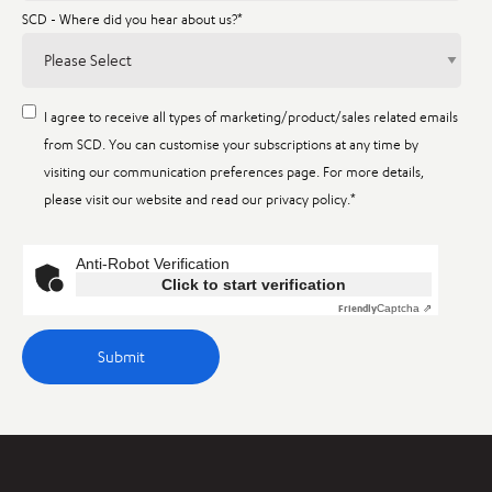
SCD - Where did you hear about us?
*
I agree to receive all types of marketing/product/sales related emails
from SCD. You can customise your subscriptions at any time by
visiting our communication preferences page. For more details,
please visit our website and read our privacy policy.
*
Anti-Robot Verification
Click to start verification
Friendly
Captcha ⇗