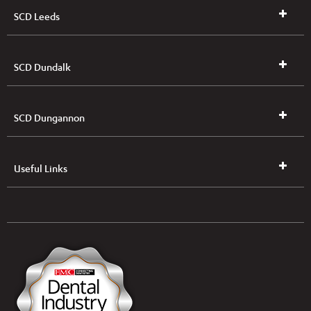
SCD Leeds
SCD Dundalk
SCD Dungannon
Useful Links
UK & NI Brochures & Pricelists
ROI Brochures & Pricelists
Open an Account
Book Collection
(Free of Charge)
News
Modern Dental Care Foundation