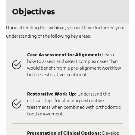
Objectives
Upon attending this webinar, you will have furthered your
understanding of the following key areas:
Case Assessment for Alignment:
Learn
how to assess and select complex cases that
would benefit from a pre-alignment workflow
before restorative treatment.
Restorative Work-Up:
Understand the
critical steps for planning restorative
treatments when combined with orthodontic
tooth movement.
Presentation of Clinical Options:
Develop