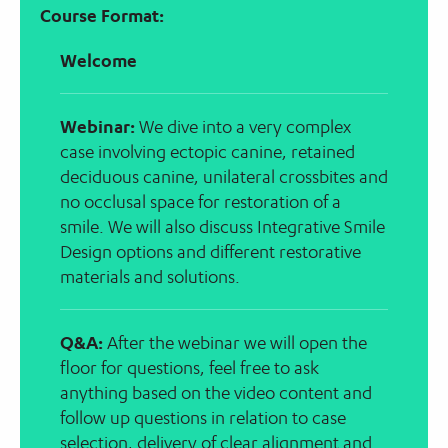
Course Format:
Welcome
Webinar:
We dive into a very complex
case involving ectopic canine, retained
deciduous canine, unilateral crossbites and
no occlusal space for restoration of a
smile. We will also discuss Integrative Smile
Design options and different restorative
materials and solutions.
Q&A:
After the webinar we will open the
floor for questions, feel free to ask
anything based on the video content and
follow up questions in relation to case
selection, delivery of clear alignment and