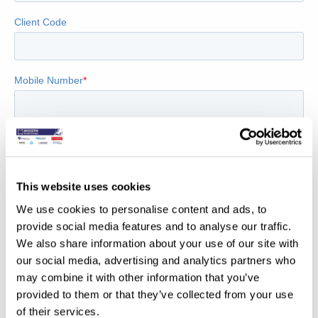
This website uses cookies
We use cookies to personalise content and ads, to
provide social media features and to analyse our traffic.
We also share information about your use of our site with
our social media, advertising and analytics partners who
may combine it with other information that you’ve
provided to them or that they’ve collected from your use
of their services.