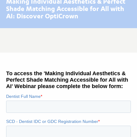
Making Individual Aesthetics & Perfect
Shade Matching Accessible for All with
AI: Discover OptiCrown