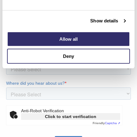
Show details
Allow all
Deny