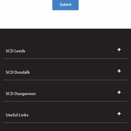
SCD Leeds
SCD Dundalk
SCD Dungannon
Useful Links
UK & NI Brochures & Pricelists
ROI Brochures & Pricelists