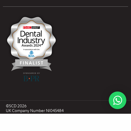
Open an Account
Book Collection
(Free of Charge)
News
Modern Dental Care Foundation
©SCD 2026
UK Company Number NI045484
ROI Company Number CRO636616
Privacy Policy
Sitemap
T&C's
Website by Marley