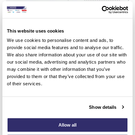
This website uses cookies
We use cookies to personalise content and ads, to
provide social media features and to analyse our traffic.
We also share information about your use of our site with
our social media, advertising and analytics partners who
may combine it with other information that you’ve
provided to them or that they’ve collected from your use
of their services.
Show details
Join us at our Live Hands-on course online FIT
VENEER & WEAR
Allow all
Hosted by Roeland De Paepe, CDT