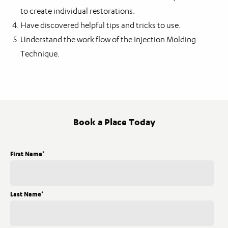
to create individual restorations.
Have discovered helpful tips and tricks to use.
Understand the work flow of the Injection Molding
Technique.
Book a Place Today
First Name
*
Last Name
*