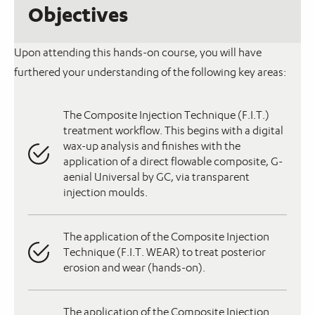
Objectives
Upon attending this hands-on course, you will have
furthered your understanding of the following key areas:
The Composite Injection Technique (F.I.T.)
treatment workflow. This begins with a digital
wax-up analysis and finishes with the
application of a direct flowable composite, G-
aenial Universal by GC, via transparent
injection moulds.
The application of the Composite Injection
Technique (F.I.T. WEAR) to treat posterior
erosion and wear (hands-on).
The application of the Composite Injection