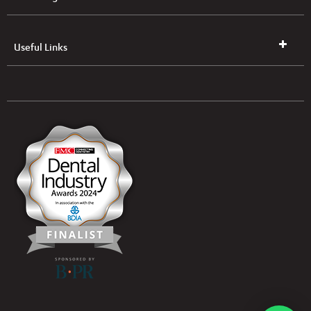
Useful Links
UK & NI Brochures & Pricelists
ROI Brochures & Pricelists
Open an Account
Book Collection
(Free of Charge)
News
Modern Dental Care Foundation