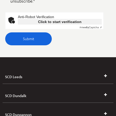
unsubscribe.
*
Anti-Robot Verification
Click to start verification
Friendly
Captcha ⇗
SCD Leeds
SCD Dundalk
SCD Dungannon