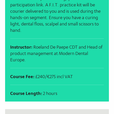
participation link. A F.I.T. practice kit will be
courier delivered to you and is used during the
hands-on segment. Ensure you have a curing
light, dental floss, scalpel and small scissors to
hand.
Instructor:
Roeland De Paepe CDT and Head of
product management at Modern Dental
Europe.
Course Fee:
£240/€275 incl VAT
Course Length:
2 hours