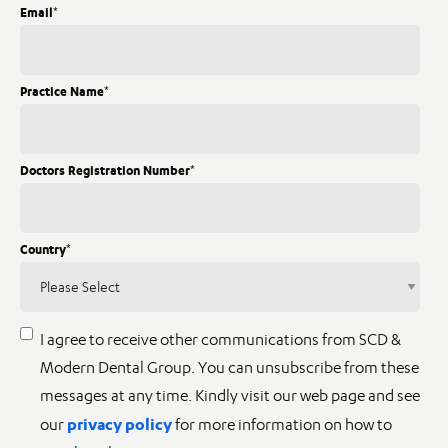
Email
*
Practice Name
*
Doctors Registration Number
*
Country
*
I agree to receive other communications from SCD &
Modern Dental Group. You can unsubscribe from these
messages at any time. Kindly visit our web page and see
privacy policy
our
for more information on how to