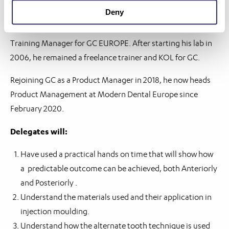
Deny
Roeland began his dental career in 1993 at the KULeuven
dental lab. From 2000 to 2006, he was the Technical and
Training Manager for GC EUROPE. After starting his lab in
2006, he remained a freelance trainer and KOL for GC.
Rejoining GC as a Product Manager in 2018, he now heads
Product Management at Modern Dental Europe since
February 2020.
Delegates will:
Have used a practical hands on time that will show how
a predictable outcome can be achieved, both Anteriorly
and Posteriorly .
Understand the materials used and their application in
injection moulding.
Understand how the alternate tooth technique is used