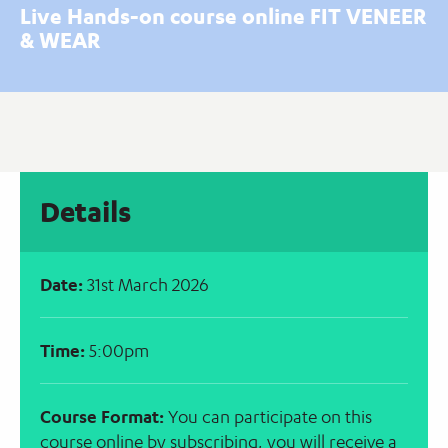
Live Hands-on course online FIT VENEER
& WEAR
Details
Date:
31st March 2026
Time:
5:00pm
Course Format:
You can participate on this
course online by subscribing, you will receive a