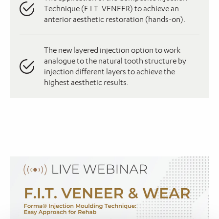
Technique (F.I.T. VENEER) to achieve an
anterior aesthetic restoration (hands-on).
The new layered injection option to work
analogue to the natural tooth structure by
injection different layers to achieve the
highest aesthetic results.