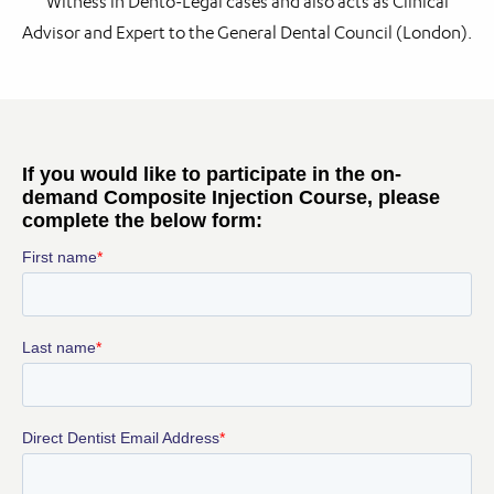
Witness in Dento-Legal cases and also acts as Clinical
Advisor and Expert to the General Dental Council (London).