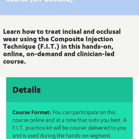
Learn how to treat incisal and occlusal
wear using the Composite Injection
Technique (F.I.T.) in this hands-on,
online, on-demand and clinician-led
course.
Details
Course Format:
You can participate on this
course online and at a time that suits you best. A
F.I.T. practice kit will be courier delivered to you
and is used during the hands-on segment.