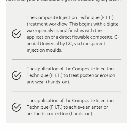
The Composite Injection Technique (F.I.T.)
treatment workflow. This begins with a digital
wax-up analysis and finishes with the
application of a direct flowable composite, G-
aenial Universal by GC, via transparent
injection moulds.
The application of the Composite Injection
Technique (F.I.T.) to treat posterior erosion
and wear (hands-on).
The application of the Composite Injection
Technique (F.I.T.) to achieve an anterior
aesthetic correction (hands-on).