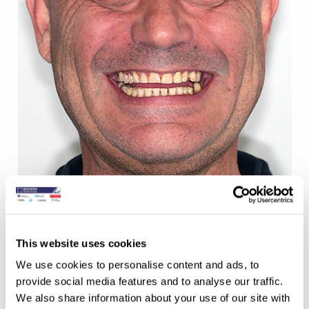
This website uses cookies
We use cookies to personalise content and ads, to
AFTER:
provide social media features and to analyse our traffic.
We also share information about your use of our site with