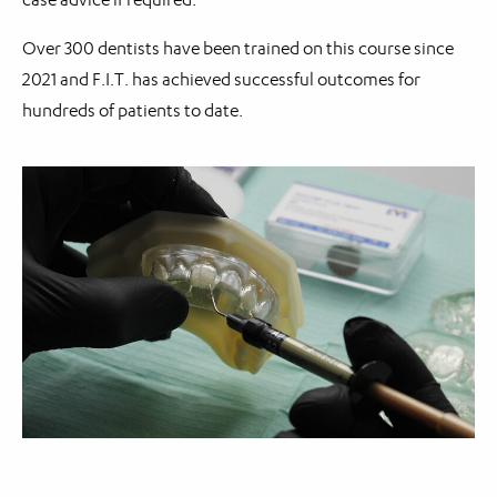
Over 300 dentists have been trained on this course since
2021 and F.I.T. has achieved successful outcomes for
hundreds of patients to date.