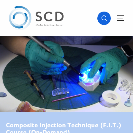
Composite Injection Technique (F.I.T.)
Course (On-Demand)