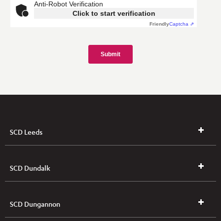
SCD Leeds
SCD Dundalk
SCD Dungannon