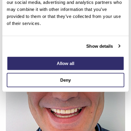
our social media, advertising and analytics partners who
may combine it with other information that you’ve
provided to them or that they’ve collected from your use
of their services.
Show details
Allow all
Deny