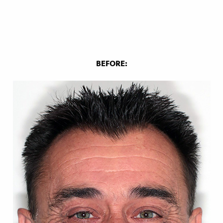
BEFORE: