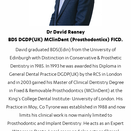
Dr David Reaney
BDS DGDP(UK) MClinDent (Prosthodontics) FICD.
David graduated BDS(Edin) from the University of
Edinburgh with Distinction in Conservative & Prosthetic
Dentistry in 1985. In 1993 he was awarded his Diploma in
General Dental Practice DGDP(UK) by the RCS in London
and in 2003 gained his Master of Clinical Dentistry Degree
in Fixed & Removable Prosthodontics (MClinDent) at the
King’s College Dental Institute- University of London. His
Practice in Moy, Co Tyrone was established in 1988 and now
limits his clinical work is now mainly limited to
Prosthodontic and Implant Dentistry. He acts as an Expert