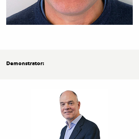
Demonstrator: