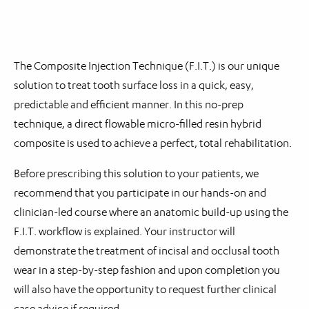
The Composite Injection Technique (F.I.T.) is our unique
solution to treat tooth surface loss in a quick, easy,
predictable and efficient manner. In this no-prep
technique, a direct flowable micro-filled resin hybrid
composite is used to achieve a perfect, total rehabilitation.
Before prescribing this solution to your patients, we
recommend that you participate in our hands-on and
clinician-led course where an anatomic build-up using the
F.I.T. workflow is explained. Your instructor will
demonstrate the treatment of incisal and occlusal tooth
wear in a step-by-step fashion and upon completion you
will also have the opportunity to request further clinical
case advice if required.