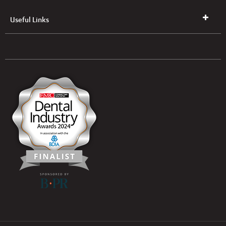
Useful Links
UK & NI Brochures & Pricelists
ROI Brochures & Pricelists
Open an Account
Book Collection
(Free of Charge)
News
Modern Dental Care Foundation