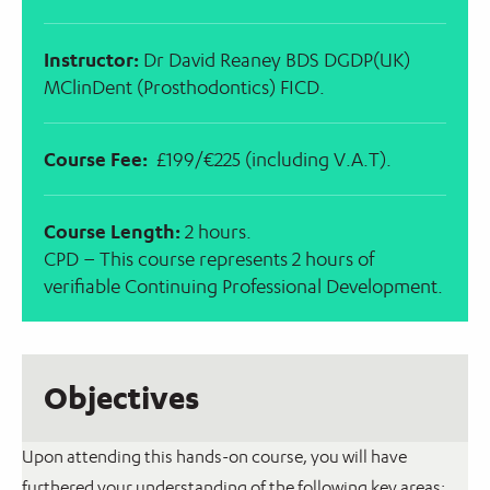
Instructor:
Dr David Reaney BDS DGDP(UK)
MClinDent (Prosthodontics) FICD.
Course Fee:
£199/€225 (including V.A.T).
Course Length:
2 hours.
CPD – This course represents 2 hours of
verifiable Continuing Professional Development.
Objectives
Upon attending this hands-on course, you will have
furthered your understanding of the following key areas: