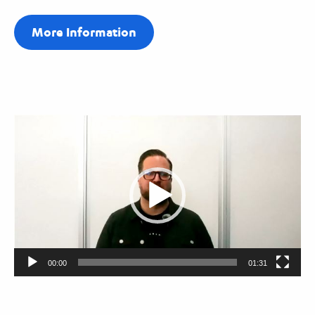
More Information
Video
Player
00:00
01:31