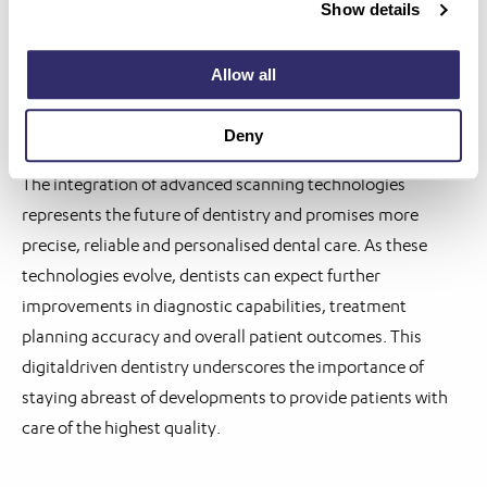
Show details
dental professionals can achieve more predictable
outcomes and deliver personalised care tailored to each
Allow all
patient’s needs.
Implications for the future
Deny
The integration of advanced scanning technologies
represents the future of dentistry and promises more
precise, reliable and personalised dental care. As these
technologies evolve, dentists can expect further
improvements in diagnostic capabilities, treatment
planning accuracy and overall patient outcomes. This
digitaldriven dentistry underscores the importance of
staying abreast of developments to provide patients with
care of the highest quality.