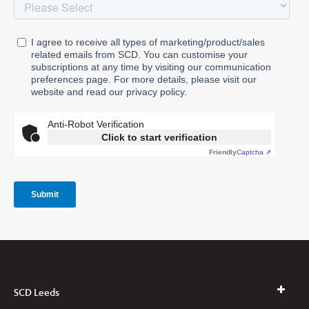
SCD Leeds