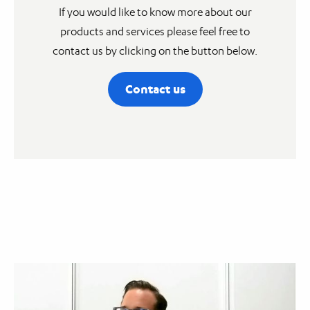
If you would like to know more about our
products and services please feel free to
contact us by clicking on the button below.
Contact us
Video
Player