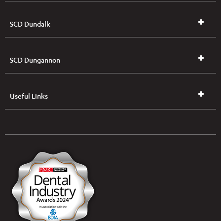
SCD Dundalk
SCD Dungannon
Useful Links
UK & NI Brochures & Pricelists
ROI Brochures & Pricelists
Open an Account
Book Collection
(Free of Charge)
News
Modern Dental Care Foundation