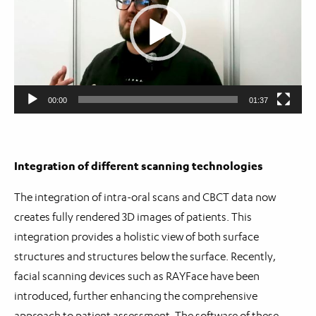
00:00
01:37
Integration of different scanning technologies
The integration of intra-oral scans and CBCT data now
creates fully rendered 3D images of patients. This
integration provides a holistic view of both surface
structures and structures below the surface. Recently,
facial scanning devices such as RAYFace have been
introduced, further enhancing the comprehensive
approach to patient assessment. The software of these