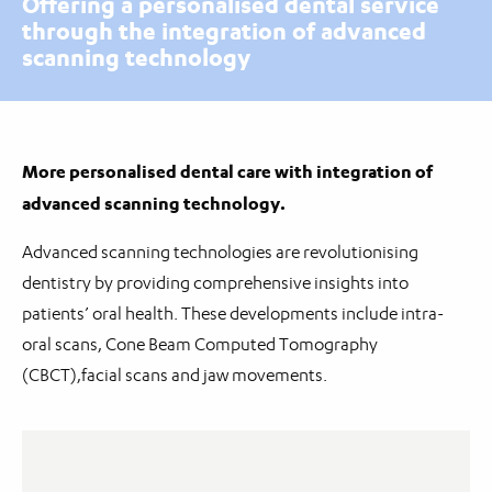
Offering a personalised dental service
through the integration of advanced
scanning technology
More personalised dental care with integration of
advanced scanning technology.
Advanced scanning technologies are revolutionising
dentistry by providing comprehensive insights into
patients’ oral health. These developments include intra-
oral scans, Cone Beam Computed Tomography
(CBCT),facial scans and jaw movements.