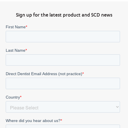
Sign up for the latest product and SCD news