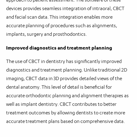
devices provides seamless integration of intraoral, CBCT
and facial scan data. This integration enables more
accurate planning of procedures such as alignments,
implants, surgery and prosthodontics.
Improved diagnostics and treatment planning
The use of CBCT in dentistry has significantly improved
diagnostics and treatment planning. Unlike traditional 2D
imaging, CBCT data in 3D provides detailed views of the
dental anatomy. This level of detail is beneficial for
accurate orthodontic planning and alignment therapies as
well as implant dentistry. CBCT contributes to better
treatment outcomes by allowing dentists to create more
accurate treatment plans based on comprehensive data.