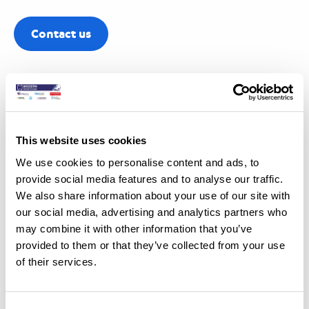
Contact us
This website uses cookies
We use cookies to personalise content and ads, to
Optimising treatment quality
provide social media features and to analyse our traffic.
We also share information about your use of our site with
The use of these advanced scanning technologies is
our social media, advertising and analytics partners who
may combine it with other information that you’ve
essential for optimising the quality of treatment. While not
provided to them or that they’ve collected from your use
required for all cases, CBCT can provide invaluable insights
of their services.
when precise indications are required. Treatment quality is
directly related to the quality of the treatment plan derived
from detailed, accurate data. Using these technologies,