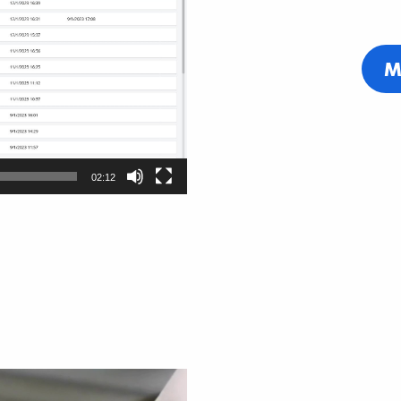
M
02:12