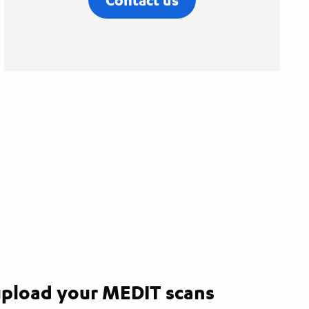
pload your MEDIT scans