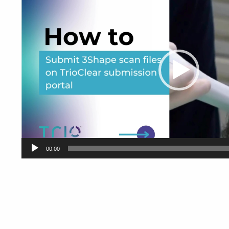
00:00