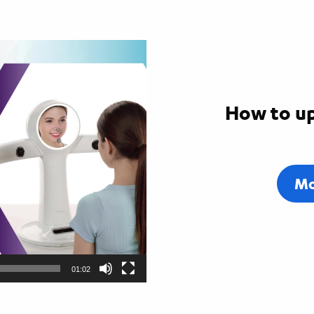
How to up
Mo
01:02