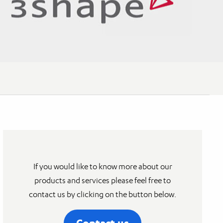
If you would like to know more about our
products and services please feel free to
contact us by clicking on the button below.
Contact us