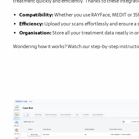
treatment quickly and efficiently. Thanks to these integra
Compatibility:
Whether you use RAYFace, MEDIT or 3Sha
Efficiency:
Upload your scans effortlessly and ensure a
Organisation:
Store all your treatment data neatly in o
Wondering how it works? Watch our step-by-step instructio
Video
Player