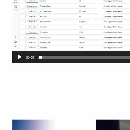
00:00
Video
Player