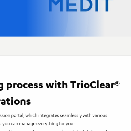
g process with TrioClear®
rations
ssion portal, which integrates seamlessly with various
s you can manage everything for your