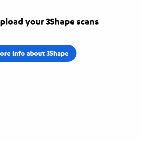
pload your 3Shape scans
ore info about 3Shape