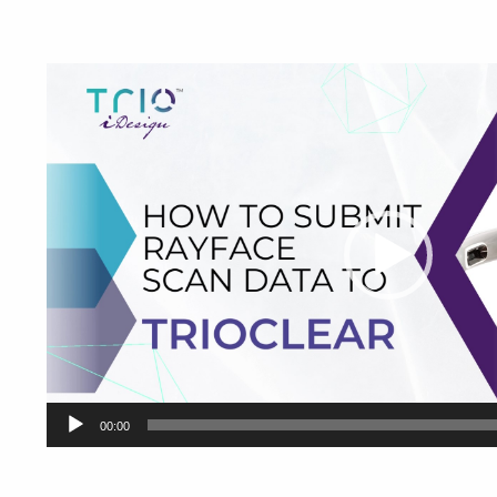
Video
Player
00:00