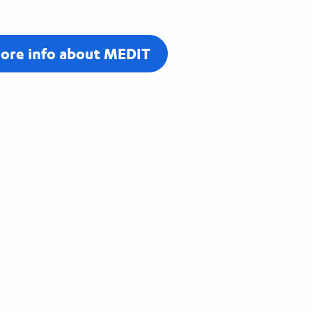
ore info about MEDIT