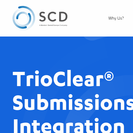
Why Us?
TrioClear®
Submissions
Integration