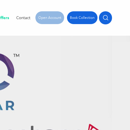
ffers
Contact
Open Account
Book Collection