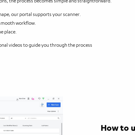
tions, the process becomes simple and straightforward.
pe, our portal supports your scanner.
 smooth workflow.
ne place.
nal videos to guide you through the process
How to u