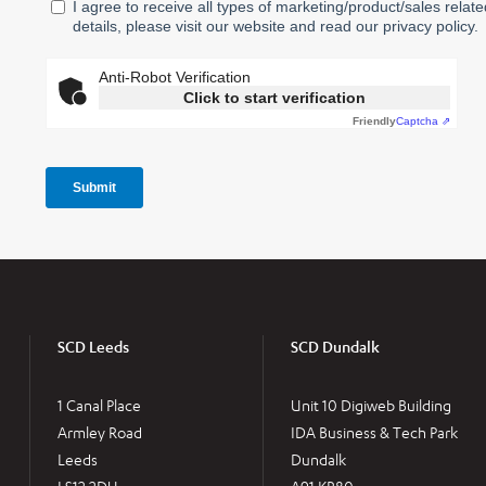
SCD Leeds
SCD Dundalk
1 Canal Place
Unit 10 Digiweb Building
Armley Road
IDA Business & Tech Park
Leeds
Dundalk