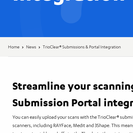
Home
News
TrioClear® Submissions & Portal Integration
Streamline your scannin
Submission Portal integ
You can easily upload your scans with the TrioClear® submi
scanners, including RAYFace, Medit and 3Shape. This mean