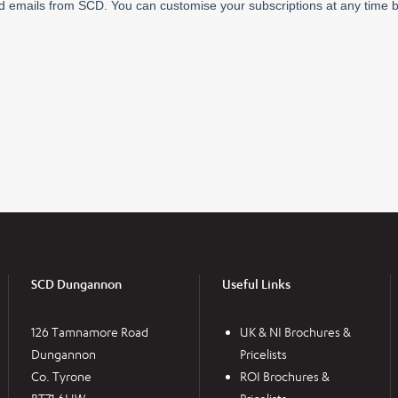
SCD Dungannon
Useful Links
126 Tamnamore Road
UK & NI Brochures &
Dungannon
Pricelists
Co. Tyrone
ROI Brochures &