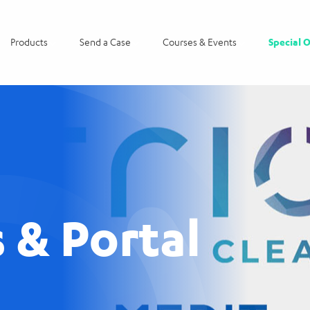
Products
Send a Case
Courses & Events
Special O
 & Portal