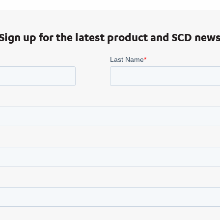
Sign up for the latest product and SCD new