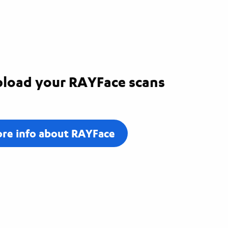
load your RAYFace scans
re info about RAYFace