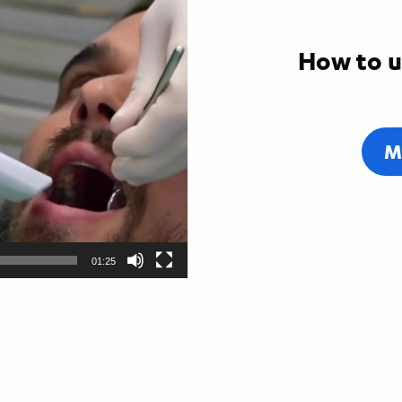
How to u
M
01:25