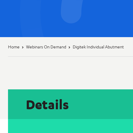
Home
Webinars On Demand
Digitek Individual Abutment
Details