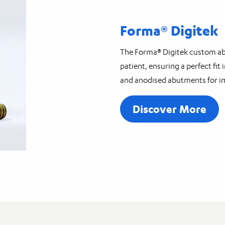
Forma® Digitek
The Forma® Digitek custom abu
patient, ensuring a perfect fi
and anodised abutments for i
Discover More