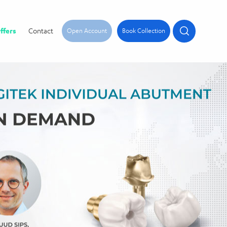
ffers
Contact
Open Account
Book Collection