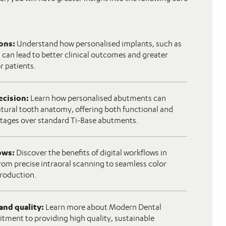
ions:
Understand how personalised implants, such as
 can lead to better clinical outcomes and greater
or patients.
ecision:
Learn how personalised abutments can
tural tooth anatomy, offering both functional and
tages over standard Ti-Base abutments.
lows:
Discover the benefits of digital workflows in
rom precise intraoral scanning to seamless color
roduction.
 and quality:
Learn more about Modern Dental
ment to providing high quality, sustainable