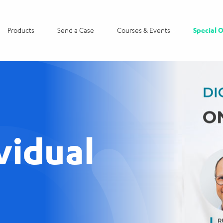
Products
Send a Case
Courses & Events
Special O
vidual