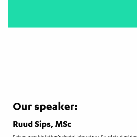
Our speaker:
Ruud Sips, MSc
Raised near his father’s dental laboratory, Ruud studied d