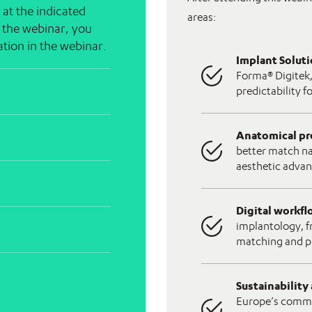
 at the indicated
areas:
n the webinar, you
pation in the webinar.
Implant Solut
Forma® Digitek,
predictability f
Anatomical pr
better match na
aesthetic advan
Digital workf
implantology, f
matching and p
Sustainability
Europe’s commit