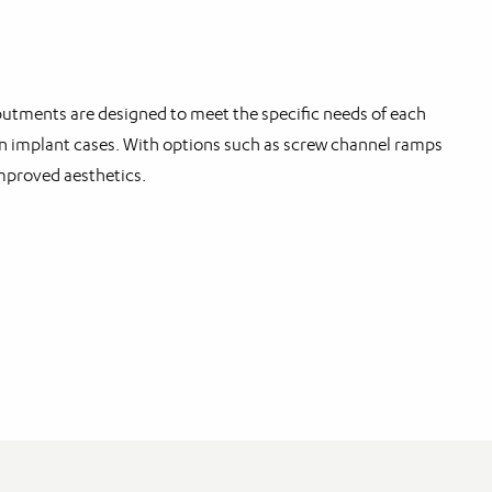
tments are designed to meet the specific needs of each
t in implant cases. With options such as screw channel ramps
mproved aesthetics.