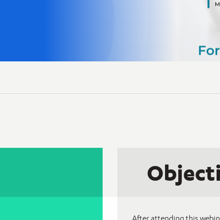
Object
After attending this webin