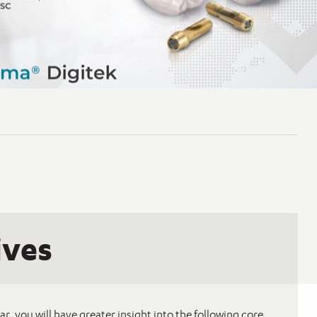
ives
ar, you will have greater insight into the following core