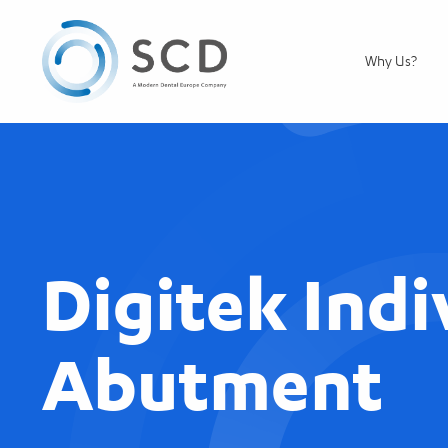
Why Us?
Digitek Indi
Abutment