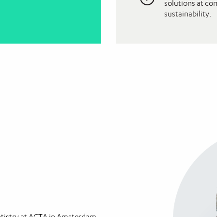
solutions at co
sustainability.
entistry at ACTA in Amsterdam,