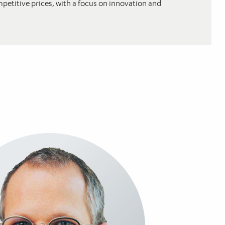
mpetitive prices, with a focus on innovation and