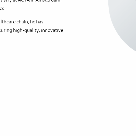
cs.
althcare chain, he has
uring high-quality, innovative