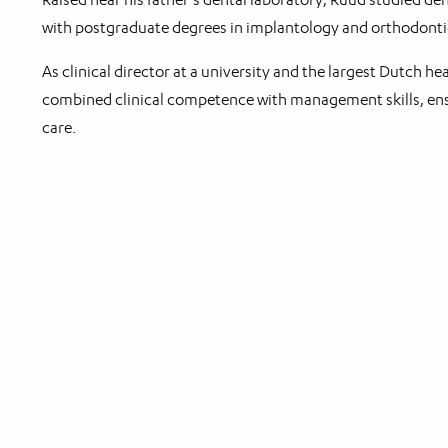
with postgraduate degrees in implantology and orthodonti
As clinical director at a university and the largest Dutch he
combined clinical competence with management skills, ens
care.