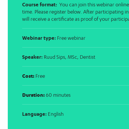
Course format:
You can join this webinar online
time. Please register below. After participating i
will receive a certificate as proof of your partici
Webinar type:
Free webinar
Speaker:
Ruud Sips, MSc, Dentist
Cost:
Free
Duration:
60 minutes
Language:
English